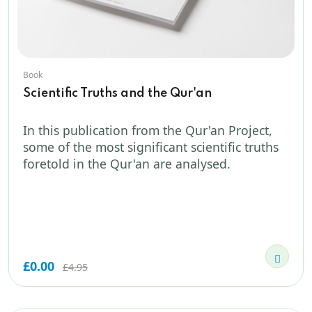
Book
Scientific Truths and the Qur'an
In this publication from the Qur'an Project,
some of the most significant scientific truths
foretold in the Qur'an are analysed.
£0.00
£4.95