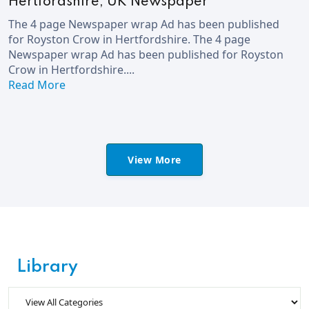
Hertfordshire, UK Newspaper
The 4 page Newspaper wrap Ad has been published
for Royston Crow in Hertfordshire. The 4 page
Newspaper wrap Ad has been published for Royston
Crow in Hertfordshire....
Read More
View More
Library