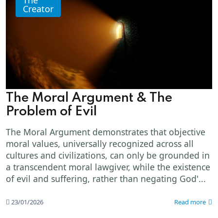
Creator
The Moral Argument & The
Problem of Evil
The Moral Argument demonstrates that objective
moral values, universally recognized across all
cultures and civilizations, can only be grounded in
a transcendent moral lawgiver, while the existence
of evil and suffering, rather than negating God'...
23/01/2026
Read more