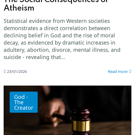
Atheism
Statistical evidence from Western societies
demonstrates a direct correlation between
declining belief in God and the rise of moral
decay, as evidenced by dramatic increases in
adultery, abortion, divorce, mental illness, and
suicide - revealing that...
23/01/2026
Read more
God -
The
Creator