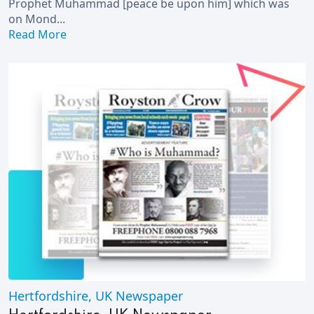
Prophet Muhammad [peace be upon him] which was
on Mond...
Read More
Hertfordshire, UK Newspaper