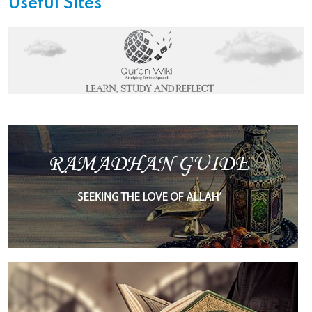
Useful Sites