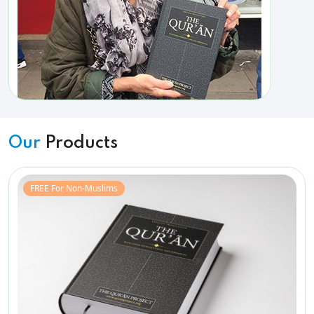
Our
Products
FREE For Non-Muslims