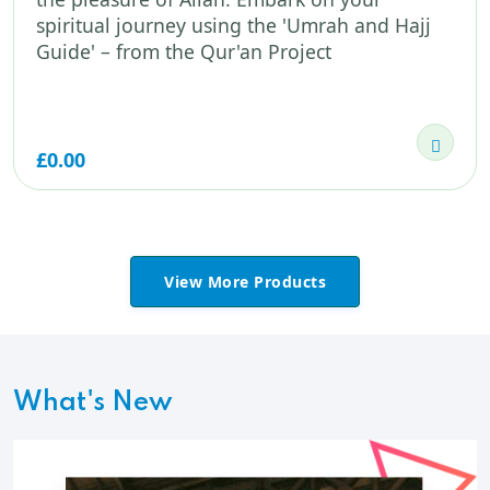
spiritual journey using the 'Umrah and Hajj
Guide' – from the Qur'an Project
£0.00
View More Products
What's New