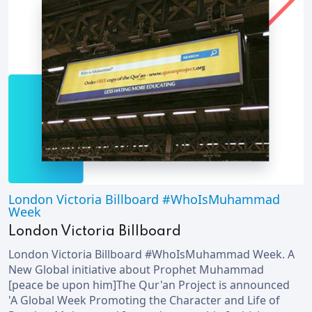
London Victoria Billboard #WhoIsMuhammad
Week
London Victoria Billboard
London Victoria Billboard #WhoIsMuhammad Week. A
New Global initiative about Prophet Muhammad
[peace be upon him]The Qur'an Project is announced
'A Global Week Promoting the Character and Life of