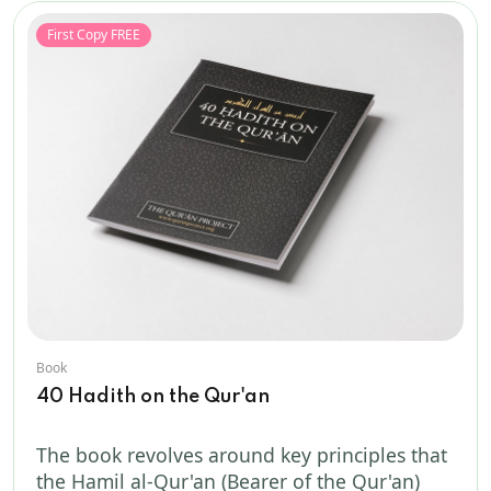
First Copy FREE
Book
40 Hadith on the Qur'an
The book revolves around key principles that
the Hamil al-Qur'an (Bearer of the Qur'an)