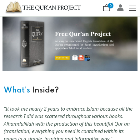
0
What's
Inside?
"It took me nearly 2 years to embrace Islam because all the
research I did was scattered throughout various books.
Alhamdulillah with the production of this beautiful Qur'an
(translation) everything you need is contained within its
pages in a simple, inspiring and informative way."