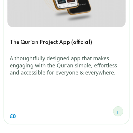
The Qur'an Project App (official)
A thoughtfully designed app that makes
engaging with the Qur’an simple, effortless
and accessible for everyone & everywhere.
£0