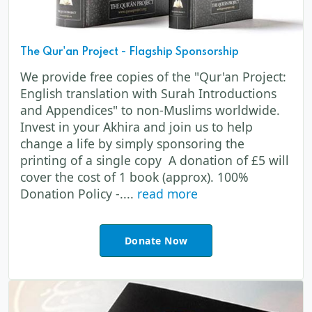
The Qur'an Project - Flagship Sponsorship
We provide free copies of the "Qur'an Project:
English translation with Surah Introductions
and Appendices" to non-Muslims worldwide.
Invest in your Akhira and join us to help
change a life by simply sponsoring the
printing of a single copy A donation of £5 will
cover the cost of 1 book (approx). 100%
Donation Policy -....
read more
Donate Now