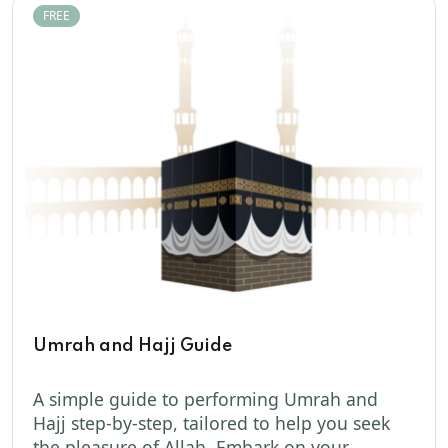
FREE
Umrah and Hajj Guide
A simple guide to performing Umrah and
Hajj step-by-step, tailored to help you seek
the pleasure of Allah. Embark on your