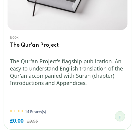
Book
The Qur'an Project
The Qur'an Project's flagship publication. An
easy to understand English translation of the
Qur'an accompanied with Surah (chapter)
Introductions and Appendices.
14 Review(s)
£0.00
£9.95