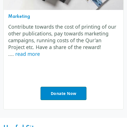
Marketing
Contribute towards the cost of printing of our
other publications, pay towards marketing
campaigns, running costs of the Qur'an
Project etc. Have a share of the reward!
....
read more
Donate Now