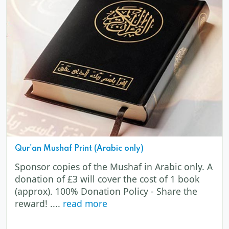
Qur'an Mushaf Print (Arabic only)
Sponsor copies of the Mushaf in Arabic only. A
donation of £3 will cover the cost of 1 book
(approx). 100% Donation Policy - Share the
reward! ....
read more