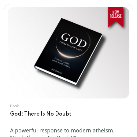
Book
God: There Is No Doubt
A powerful response to modern atheism.