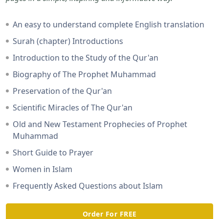
An easy to understand complete English translation
Surah (chapter) Introductions
Introduction to the Study of the Qur'an
Biography of The Prophet Muhammad
Preservation of the Qur'an
Scientific Miracles of The Qur'an
Old and New Testament Prophecies of Prophet
Muhammad
Short Guide to Prayer
Women in Islam
Frequently Asked Questions about Islam