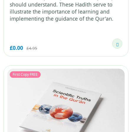
should understand. These Hadith serve to
illustrate the importance of learning and
implementing the guidance of the Qur'an.
£0.00
£4.95
First Copy FREE