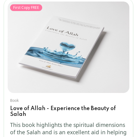
First Copy FREE
Book
Love of Allah - Experience the Beauty of
Salah
This book highlights the spiritual dimensions
of the Salah and is an excellent aid in helping