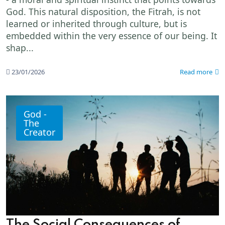
God. This natural disposition, the Fitrah, is not
learned or inherited through culture, but is
embedded within the very essence of our being. It
shap...
23/01/2026
Read more
God -
The
Creator
The Social Consequences of