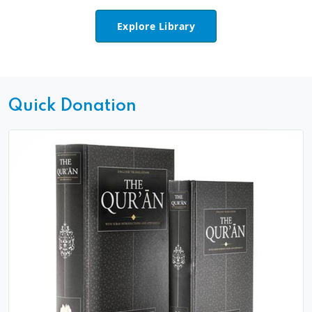
Explore Library
Quick Donation