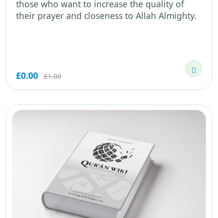
those who want to increase the quality of
their prayer and closeness to Allah Almighty.
£0.00
£1.00