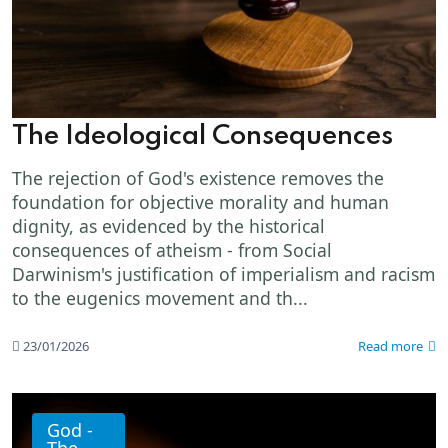
The Ideological Consequences
The rejection of God's existence removes the
foundation for objective morality and human
dignity, as evidenced by the historical
consequences of atheism - from Social
Darwinism's justification of imperialism and racism
to the eugenics movement and th...
23/01/2026
Read more
God -
The