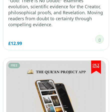
"God: There is No Doubt!" examines
evolution, scientific evidence for the Creator,
philosophical proofs, and Revelation. Moving
readers from doubt to certainty through
compelling evidence.
£12.99
FREE