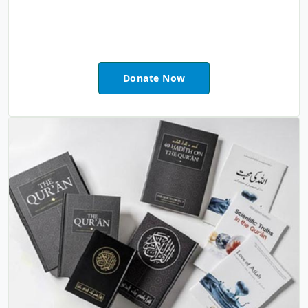
Donate Now