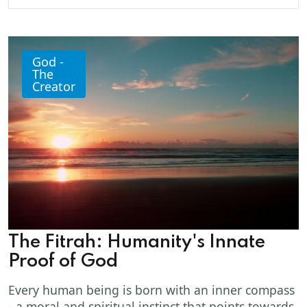
God -
The
Creator
The Fitrah: Humanity's Innate
Proof of God
Every human being is born with an inner compass
- a moral and spiritual instinct that points towards