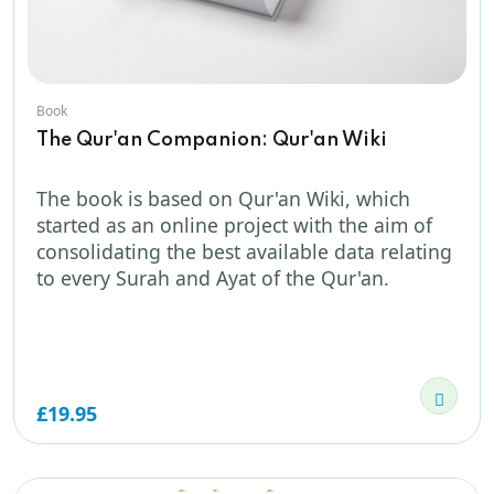
Book
The Qur'an Companion: Qur'an Wiki
The book is based on Qur'an Wiki, which
started as an online project with the aim of
consolidating the best available data relating
to every Surah and Ayat of the Qur'an.
£19.95