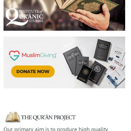
Our primary aim is to produce high quality