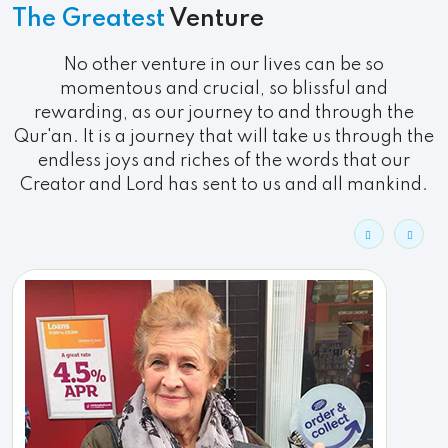
The Greatest
Venture
No other venture in our lives can be so
momentous and crucial, so blissful and
rewarding, as our journey to and through the
Qur'an. It is a journey that will take us through the
endless joys and riches of the words that our
Creator and Lord has sent to us and all mankind.