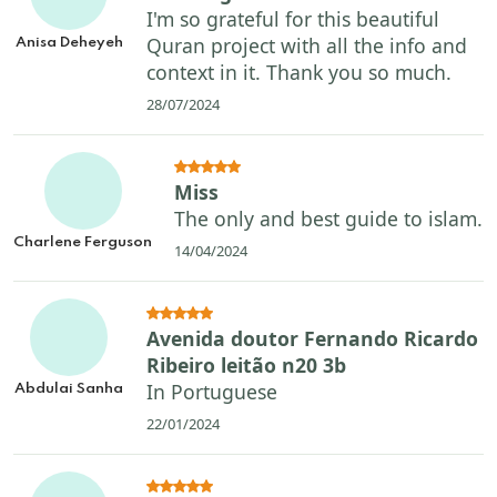
I'm so grateful for this beautiful
Quran project with all the info and
Anisa Deheyeh
context in it. Thank you so much.
28/07/2024
Miss
The only and best guide to islam.
Charlene Ferguson
14/04/2024
Avenida doutor Fernando Ricardo
Ribeiro leitão n20 3b
In Portuguese
Abdulai Sanha
22/01/2024