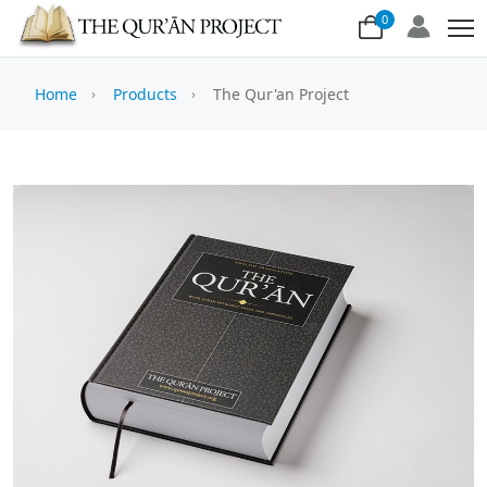
0
Home
Products
The Qur'an Project