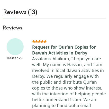
Reviews (13)
Reviews
Request for Qur’an Copies for
Dawah Activities in Derby
Assalamu Alaikum, I hope you are
Hassan Ali
well. My name is Hassan, and I am
involved in local dawah activities in
Derby. We regularly engage with
the public and distribute Qur’an
copies to those who show interest,
with the intention of helping people
better understand Islam. We are
planning to hand out a small