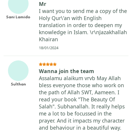
Mr
I want you to send me a copy of the
Holy Qur\'an with English
Sani Lamido
translation in order to deepen my
knowledge in Islam. \r\nJazakhallah
Khairan
18/01/2024
Wanna join the team
Assalamu alaikum vrvb May Allah
bless everyone those who work on
Sulthan
the path of Allah SWT, Aameen. I
read your book "The Beauty Of
Salah". Subhanallah. It really helps
me a lot to be focussed in the
prayer. And it impacts my character
and behaviour in a beautiful way.