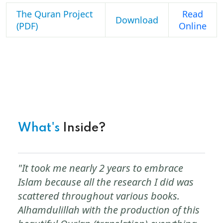
The Quran Project
Read
Download
(PDF)
Online
What's
Inside?
"It took me nearly 2 years to embrace
Islam because all the research I did was
scattered throughout various books.
Alhamdulillah with the production of this