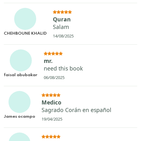
Quran
Salam
CHEHBOUNE KHALID
14/08/2025
mr.
need this book
faisal abubakar
06/08/2025
Medico
Sagrado Corán en español
James ocampo
19/04/2025