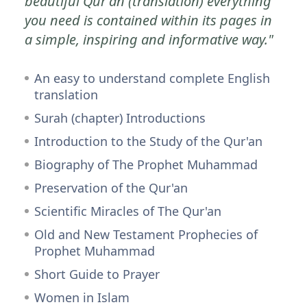
beautiful Qur'an (translation) everything
you need is contained within its pages in
a simple, inspiring and informative way."
An easy to understand complete English
translation
Surah (chapter) Introductions
Introduction to the Study of the Qur'an
Biography of The Prophet Muhammad
Preservation of the Qur'an
Scientific Miracles of The Qur'an
Old and New Testament Prophecies of
Prophet Muhammad
Short Guide to Prayer
Women in Islam