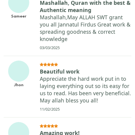
Mashallah, Quran with the best &
Authentic meaning
Mashallah,May ALLAH SWT grant
Sameer
you all Jannatul Firdus Great work &
spreading goodness & correct
knowledge
03/03/2025
Beautiful work
Appreciate the hard work put in to
laying everything out so its easy for
Jhon
us to read. Has been very beneficial.
May allah bless you all!
11/02/2025
Amazing work!