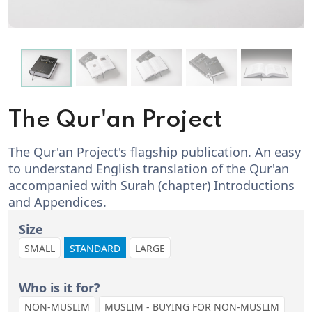
The Qur'an Project
The Qur'an Project's flagship publication. An easy
to understand English translation of the Qur'an
accompanied with Surah (chapter) Introductions
and Appendices.
Size
SMALL
STANDARD
LARGE
Who is it for?
NON-MUSLIM
MUSLIM - BUYING FOR NON-MUSLIM