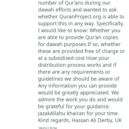
number of Qur’ans during our
dawah efforts and wanted to ask
whether QuranProject.org is able to
support this in any way. Specifically,
I would like to know: Whether you
are able to provide Qur’an copies
for dawah purposes If so, whether
these are provided free of charge or
at a subsidised cost How your
distribution process works and if
there are any requirements or
guidelines we should be aware of
Any information you can provide
would be greatly appreciated. We
admire the work you do and would
be grateful for your guidance.
JazakAllahu khairan for your time.
Kind regards, Hassan Ali Derby, UK
28/01/2026