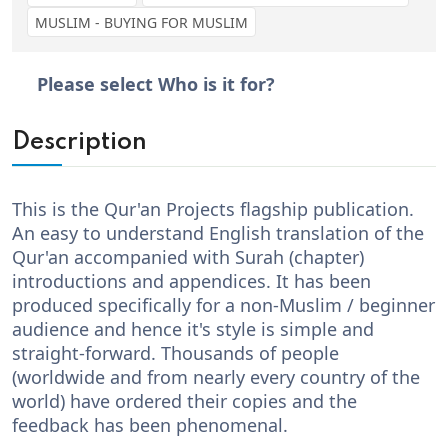
MUSLIM - BUYING FOR MUSLIM
Please select Who is it for?
Description
This is the Qur'an Projects flagship publication.
An easy to understand English translation of the
Qur'an accompanied with Surah (chapter)
introductions and appendices. It has been
produced specifically for a non-Muslim / beginner
audience and hence it's style is simple and
straight-forward. Thousands of people
(worldwide and from nearly every country of the
world) have ordered their copies and the
feedback has been phenomenal.