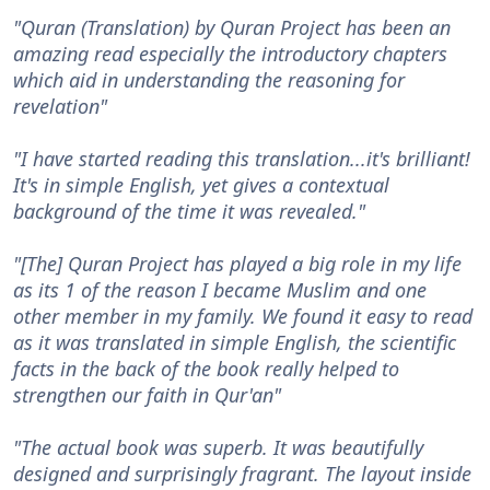
"Quran (Translation) by Quran Project has been an
amazing read especially the introductory chapters
which aid in understanding the reasoning for
revelation"
"I have started reading this translation...it's brilliant!
It's in simple English, yet gives a contextual
background of the time it was revealed."
"[The] Quran Project has played a big role in my life
as its 1 of the reason I became Muslim and one
other member in my family. We found it easy to read
as it was translated in simple English, the scientific
facts in the back of the book really helped to
strengthen our faith in Qur'an"
"The actual book was superb. It was beautifully
designed and surprisingly fragrant. The layout inside