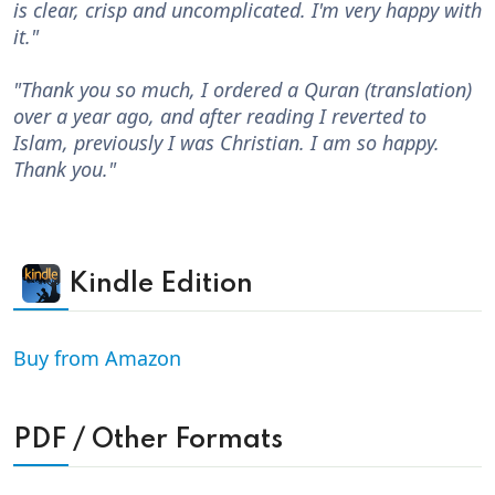
is clear, crisp and uncomplicated. I'm very happy with
it."
"Thank you so much, I ordered a Quran (translation)
over a year ago, and after reading I reverted to
Islam, previously I was Christian. I am so happy.
Thank you."
Kindle Edition
Buy from Amazon
PDF / Other Formats