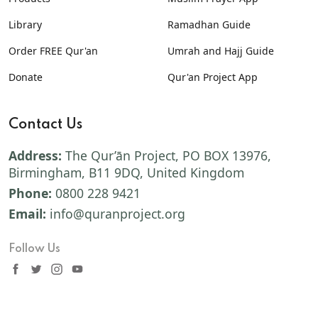
Library
Ramadhan Guide
Order FREE Qur'an
Umrah and Hajj Guide
Donate
Qur'an Project App
Contact Us
Address:
The Qur’ān Project, PO BOX 13976,
Birmingham, B11 9DQ, United Kingdom
Phone:
0800 228 9421
Email:
info@quranproject.org
Follow Us