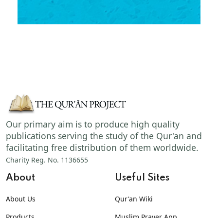
Our primary aim is to produce high quality
publications serving the study of the Qur'an and
facilitating free distribution of them worldwide.
Charity Reg. No. 1136655
About
Useful Sites
About Us
Qur'an Wiki
Products
Muslim Prayer App