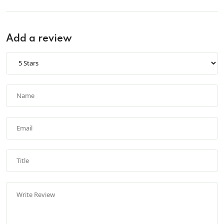
Add a review