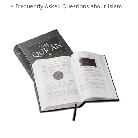
Frequently Asked Questions about Islam