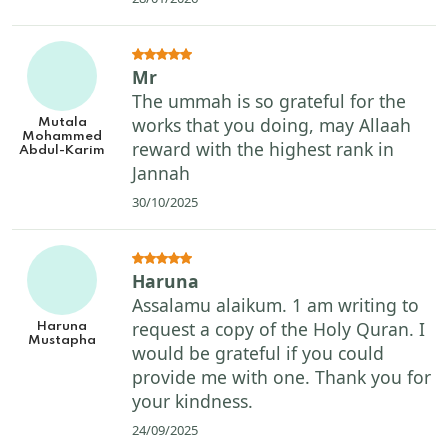
Mr
The ummah is so grateful for the
works that you doing, may Allaah
Mutala
Mohammed
reward with the highest rank in
Abdul-Karim
Jannah
30/10/2025
Haruna
Assalamu alaikum. 1 am writing to
request a copy of the Holy Quran. I
Haruna
Mustapha
would be grateful if you could
provide me with one. Thank you for
your kindness.
24/09/2025