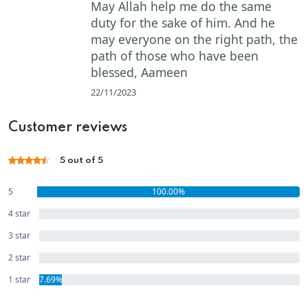
May Allah help me do the same
duty for the sake of him. And he
may everyone on the right path, the
path of those who have been
blessed, Aameen
22/11/2023
Customer reviews
5 out of 5
5
100.00%
star
4 star
0.00%
3 star
0.00%
2 star
0.00%
1 star
7.69%