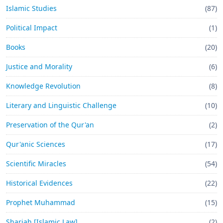
Islamic Studies
(87)
Political Impact
(1)
Books
(20)
Justice and Morality
(6)
Knowledge Revolution
(8)
Literary and Linguistic Challenge
(10)
Preservation of the Qur'an
(2)
Qur'anic Sciences
(17)
Scientific Miracles
(54)
Historical Evidences
(22)
Prophet Muhammad
(15)
Shariah [Islamic Law]
(2)