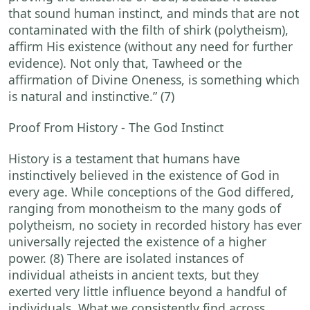
that sound human instinct, and minds that are not
contaminated with the filth of shirk (polytheism),
affirm His existence (without any need for further
evidence). Not only that, Tawheed or the
affirmation of Divine Oneness, is something which
is natural and instinctive.” (7)
Proof From History - The God Instinct
History is a testament that humans have
instinctively believed in the existence of God in
every age. While conceptions of the God differed,
ranging from monotheism to the many gods of
polytheism, no society in recorded history has ever
universally rejected the existence of a higher
power. (8) There are isolated instances of
individual atheists in ancient texts, but they
exerted very little influence beyond a handful of
individuals. What we consistently find across