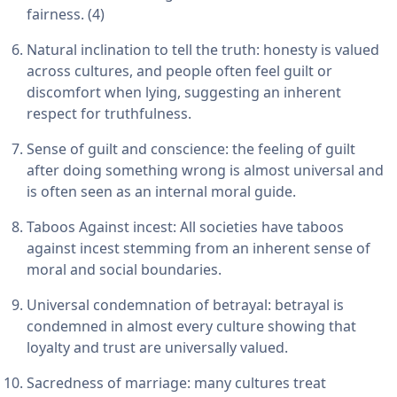
fairness. (4)
Natural inclination to tell the truth: honesty is valued
across cultures, and people often feel guilt or
discomfort when lying, suggesting an inherent
respect for truthfulness.
Sense of guilt and conscience: the feeling of guilt
after doing something wrong is almost universal and
is often seen as an internal moral guide.
Taboos Against incest: All societies have taboos
against incest stemming from an inherent sense of
moral and social boundaries.
Universal condemnation of betrayal: betrayal is
condemned in almost every culture showing that
loyalty and trust are universally valued.
Sacredness of marriage: many cultures treat