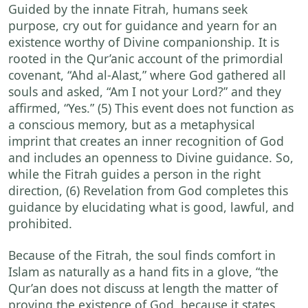
Guided by the innate Fitrah, humans seek
purpose, cry out for guidance and yearn for an
existence worthy of Divine companionship. It is
rooted in the Qur’anic account of the primordial
covenant, “Ahd al-Alast,” where God gathered all
souls and asked, “Am I not your Lord?” and they
affirmed, “Yes.” (5) This event does not function as
a conscious memory, but as a metaphysical
imprint that creates an inner recognition of God
and includes an openness to Divine guidance. So,
while the Fitrah guides a person in the right
direction, (6) Revelation from God completes this
guidance by elucidating what is good, lawful, and
prohibited.
Because of the Fitrah, the soul finds comfort in
Islam as naturally as a hand fits in a glove, “the
Qur’an does not discuss at length the matter of
proving the existence of God, because it states