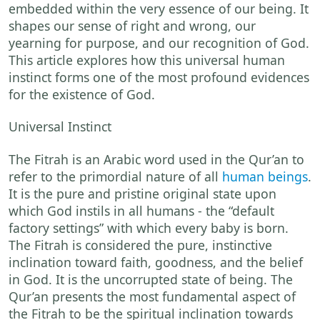
embedded within the very essence of our being. It
shapes our sense of right and wrong, our
yearning for purpose, and our recognition of God.
This article explores how this universal human
instinct forms one of the most profound evidences
for the existence of God.
Universal Instinct
The Fitrah is an Arabic word used in the Qur’an to
refer to the primordial nature of all
human beings
.
It is the pure and pristine original state upon
which God instils in all humans - the “default
factory settings” with which every baby is born.
The Fitrah is considered the pure, instinctive
inclination toward faith, goodness, and the belief
in God. It is the uncorrupted state of being. The
Qur’an presents the most fundamental aspect of
the Fitrah to be the spiritual inclination towards