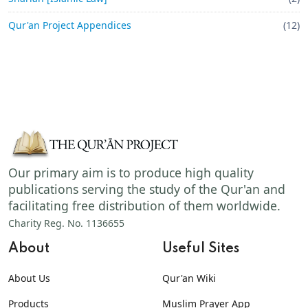
Qur'an Project Appendices
(12)
Our primary aim is to produce high quality
publications serving the study of the Qur'an and
facilitating free distribution of them worldwide.
Charity Reg. No. 1136655
About
Useful Sites
About Us
Qur'an Wiki
Products
Muslim Prayer App