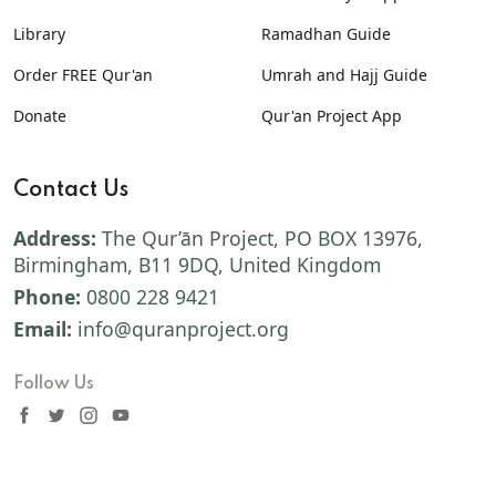
Library
Ramadhan Guide
Order FREE Qur'an
Umrah and Hajj Guide
Donate
Qur'an Project App
Contact Us
Address:
The Qur’ān Project, PO BOX 13976,
Birmingham, B11 9DQ, United Kingdom
Phone:
0800 228 9421
Email:
info@quranproject.org
Follow Us