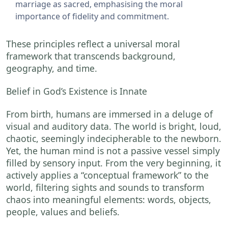
marriage as sacred, emphasising the moral
importance of fidelity and commitment.
These principles reflect a universal moral
framework that transcends background,
geography, and time.
Belief in God’s Existence is Innate
From birth, humans are immersed in a deluge of
visual and auditory data. The world is bright, loud,
chaotic, seemingly indecipherable to the newborn.
Yet, the human mind is not a passive vessel simply
filled by sensory input. From the very beginning, it
actively applies a “conceptual framework” to the
world, filtering sights and sounds to transform
chaos into meaningful elements: words, objects,
people, values and beliefs.