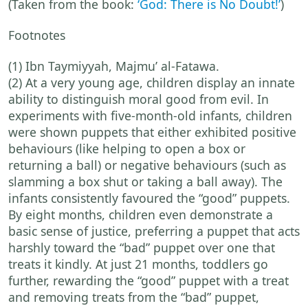
(Taken from the book:
‘God: There is No Doubt!’
)
Footnotes
(1) Ibn Taymiyyah, Majmu’ al-Fatawa.
(2) At a very young age, children display an innate
ability to distinguish moral good from evil. In
experiments with five-month-old infants, children
were shown puppets that either exhibited positive
behaviours (like helping to open a box or
returning a ball) or negative behaviours (such as
slamming a box shut or taking a ball away). The
infants consistently favoured the “good” puppets.
By eight months, children even demonstrate a
basic sense of justice, preferring a puppet that acts
harshly toward the “bad” puppet over one that
treats it kindly. At just 21 months, toddlers go
further, rewarding the “good” puppet with a treat
and removing treats from the “bad” puppet,