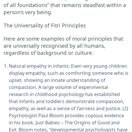
of all foundations” that remains steadfast within a
person’s very being.
The Universality of Fitri Principles
Here are some examples of moral principles that
are universally recognised by all humans,
regardless of background or culture.
Natural empathy in infants: Even very young children
display empathy, such as comforting someone who is
upset, showing an innate understanding of
compassion. A large volume of experimental
research in childhood psychology has established
that infants and toddlers demonstrate compassion,
empathy, as well as a sense of fairness and justice. (2)
Psychologist Paul Bloom provides copious evidence
in his book, Just Babies – The Origins of Good and
Evil. Bloom notes, “developmental psychologists have