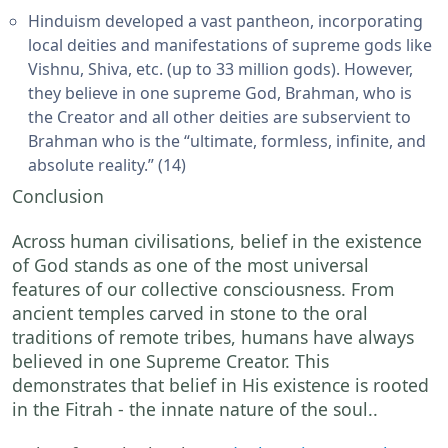
Hinduism developed a vast pantheon, incorporating
local deities and manifestations of supreme gods like
Vishnu, Shiva, etc. (up to 33 million gods). However,
they believe in one supreme God, Brahman, who is
the Creator and all other deities are subservient to
Brahman who is the “ultimate, formless, infinite, and
absolute reality.” (14)
Conclusion
Across human civilisations, belief in the existence
of God stands as one of the most universal
features of our collective consciousness. From
ancient temples carved in stone to the oral
traditions of remote tribes, humans have always
believed in one Supreme Creator. This
demonstrates that belief in His existence is rooted
in the Fitrah - the innate nature of the soul..