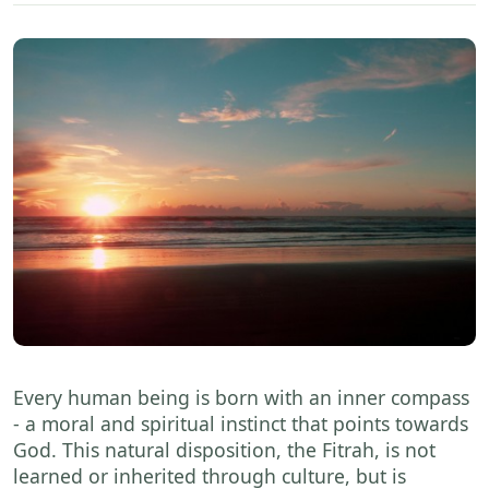
Every human being is born with an inner compass
- a moral and spiritual instinct that points towards
God. This natural disposition, the Fitrah, is not
learned or inherited through culture, but is