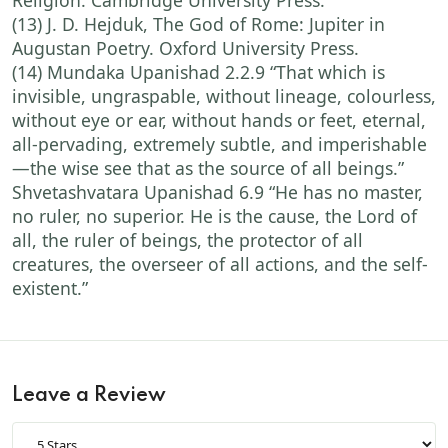
Religion. Cambridge University Press.
(13) J. D. Hejduk, The God of Rome: Jupiter in
Augustan Poetry. Oxford University Press.
(14) Mundaka Upanishad 2.2.9 “That which is
invisible, ungraspable, without lineage, colourless,
without eye or ear, without hands or feet, eternal,
all-pervading, extremely subtle, and imperishable
—the wise see that as the source of all beings.”
Shvetashvatara Upanishad 6.9 “He has no master,
no ruler, no superior. He is the cause, the Lord of
all, the ruler of beings, the protector of all
creatures, the overseer of all actions, and the self-
existent.”
Leave a Review