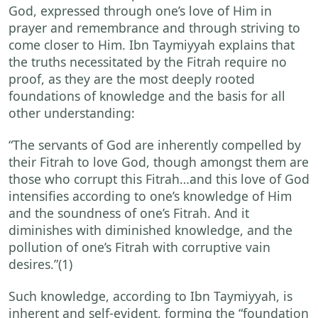
God, expressed through one’s love of Him in
prayer and remembrance and through striving to
come closer to Him. Ibn Taymiyyah explains that
the truths necessitated by the Fitrah require no
proof, as they are the most deeply rooted
foundations of knowledge and the basis for all
other understanding:
“The servants of God are inherently compelled by
their Fitrah to love God, though amongst them are
those who corrupt this Fitrah…and this love of God
intensifies according to one’s knowledge of Him
and the soundness of one’s Fitrah. And it
diminishes with diminished knowledge, and the
pollution of one’s Fitrah with corruptive vain
desires.”
(1)
Such knowledge, according to Ibn Taymiyyah, is
inherent and self-evident, forming the “foundation