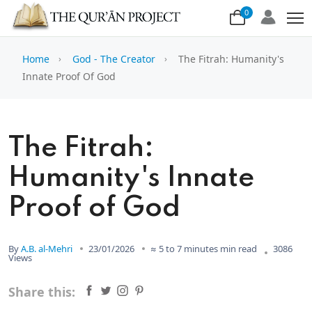
0
Home
God - The Creator
The Fitrah: Humanity's
Innate Proof Of God
The Fitrah:
Humanity's Innate
Proof of God
By
A.B. al-Mehri
23/01/2026
≈ 5 to 7 minutes min read
3086
Views
Share this: