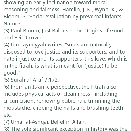
showing an early inclination toward moral
reasoning and fairness. Hamlin, J. K., Wynn, K., &
Bloom, P. “Social evaluation by preverbal infants.”
Nature
(3) Paul Bloom, Just Babies – The Origins of Good
and Evil. Crown.
(4) Ibn Taymiyyah writes, “souls are naturally
disposed to love justice and its supporters, and to
hate injustice and its supporters; this love, which is
in the fitrah, is what is meant for (justice) to be
good.”
(5) Surah al-A’raf 7:172.
(6) From an Islamic perspective, the Fitrah also
includes physical acts of cleanliness - including
circumcision, removing pubic hair, trimming the
moustache, clipping the nails and brushing teeth
etc.
(7) Umar al-Ashqar, Belief in Allah.
(8) The sole significant exception in history was the