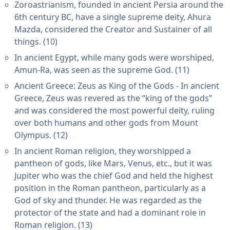
Zoroastrianism, founded in ancient Persia around the
6th century BC, have a single supreme deity, Ahura
Mazda, considered the Creator and Sustainer of all
things. (10)
In ancient Egypt, while many gods were worshiped,
Amun-Ra, was seen as the supreme God. (11)
Ancient Greece: Zeus as King of the Gods - In ancient
Greece, Zeus was revered as the “king of the gods”
and was considered the most powerful deity, ruling
over both humans and other gods from Mount
Olympus. (12)
In ancient Roman religion, they worshipped a
pantheon of gods, like Mars, Venus, etc., but it was
Jupiter who was the chief God and held the highest
position in the Roman pantheon, particularly as a
God of sky and thunder. He was regarded as the
protector of the state and had a dominant role in
Roman religion. (13)