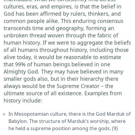
cultures, eras, and empires, is that the belief in
God has been affirmed by rulers, thinkers, and
common people alike. This enduring consensus
transcends time and geography, forming an
unbroken thread woven through the fabric of
human history. If we were to aggregate the beliefs
of all humans throughout history, including those
alive today, it would be reasonable to estimate
that 99% of human beings believed in one
Almighty God. They may have believed in many
smaller gods also, but in their hierarchy there
always would be the Supreme Creator – the
ultimate source of all existence. Examples from
history include:
In Mesopotamian culture, there is the God Marduk of
Babylon. The structure of Marduk’s worship, where
he held a supreme position among the gods. (9)