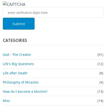
Submit
CATEGORIES
God - The Creator
(91)
Life's Big Questions
(12)
Life after Death
(8)
Philosophy of Miracles
(4)
How do I become a Muslim?
(13)
Misc
(14)