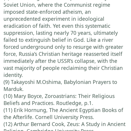
Soviet Union, where the Communist regime
imposed state-enforced atheism, an
unprecedented experiment in ideological
eradication of faith. Yet even this systematic
suppression, lasting nearly 70 years, ultimately
failed to extinguish belief in God. Like a river
forced underground only to resurge with greater
force, Russia’s Christian heritage reasserted itself
immediately after the USSR’s collapse, with the
vast majority of people reclaiming their Christian
identity.
(9) Takayoshi M.Oshima, Babylonian Prayers to
Marduk.
(10) Mary Boyce, Zoroastrians: Their Religious
Beliefs and Practices. Routledge, p.1.
(11) Erik Hornung, The Ancient Egyptian Books of
the Afterlife. Cornell University Press.
(12) Arthur Bernard Cook, Zeus: A Study in Ancient