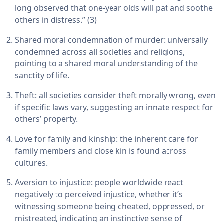
long observed that one-year olds will pat and soothe
others in distress.” (3)
Shared moral condemnation of murder: universally
condemned across all societies and religions,
pointing to a shared moral understanding of the
sanctity of life.
Theft: all societies consider theft morally wrong, even
if specific laws vary, suggesting an innate respect for
others’ property.
Love for family and kinship: the inherent care for
family members and close kin is found across
cultures.
Aversion to injustice: people worldwide react
negatively to perceived injustice, whether it’s
witnessing someone being cheated, oppressed, or
mistreated, indicating an instinctive sense of