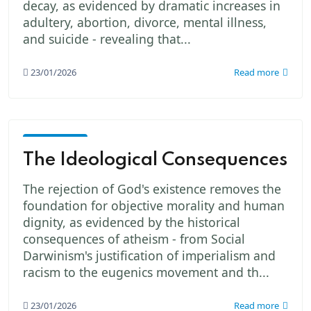
decay, as evidenced by dramatic increases in
adultery, abortion, divorce, mental illness,
and suicide - revealing that...
23/01/2026
Read more
God -
The
The Ideological Consequences
Creator
The rejection of God's existence removes the
foundation for objective morality and human
dignity, as evidenced by the historical
consequences of atheism - from Social
Darwinism's justification of imperialism and
racism to the eugenics movement and th...
23/01/2026
Read more