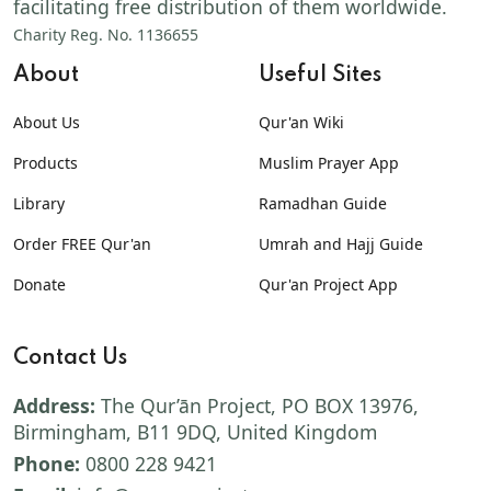
facilitating free distribution of them worldwide.
Charity Reg. No. 1136655
About
Useful Sites
About Us
Qur'an Wiki
Products
Muslim Prayer App
Library
Ramadhan Guide
Order FREE Qur'an
Umrah and Hajj Guide
Donate
Qur'an Project App
Contact Us
Address:
The Qur’ān Project, PO BOX 13976,
Birmingham, B11 9DQ, United Kingdom
Phone:
0800 228 9421