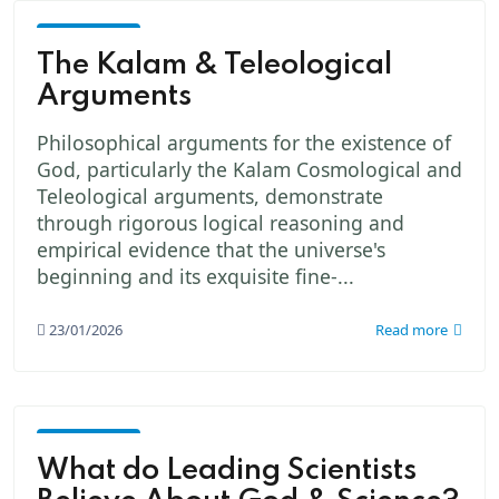
God -
The
The Kalam & Teleological
Creator
Arguments
Philosophical arguments for the existence of
God, particularly the Kalam Cosmological and
Teleological arguments, demonstrate
through rigorous logical reasoning and
empirical evidence that the universe's
beginning and its exquisite fine-...
23/01/2026
Read more
God -
The
What do Leading Scientists
Creator