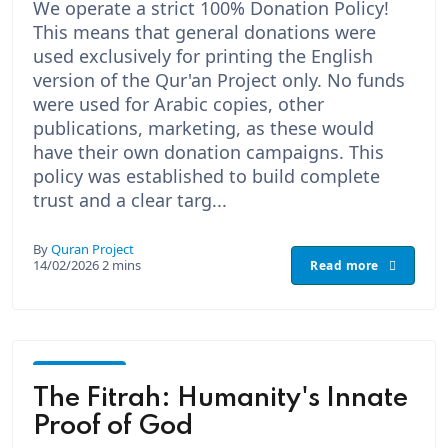
We operate a strict 100% Donation Policy!
This means that general donations were
used exclusively for printing the English
version of the Qur'an Project only. No funds
were used for Arabic copies, other
publications, marketing, as these would
have their own donation campaigns. This
policy was established to build complete
trust and a clear targ...
By
Quran Project
14/02/2026
2 mins
Read more
God -
The
The Fitrah: Humanity's Innate
Creator
Proof of God