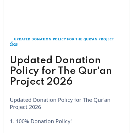
UPDATED DONATION POLICY FOR THE QUR'AN PROJECT
2026
Updated Donation
Policy for The Qur'an
Project 2026
Updated Donation Policy for The Qur'an
Project 2026
1. 100% Donation Policy!