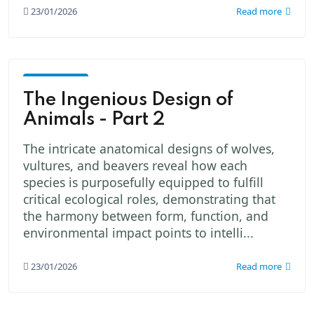
23/01/2026
Read more
God -
The
The Ingenious Design of
Creator
Animals - Part 2
The intricate anatomical designs of wolves,
vultures, and beavers reveal how each
species is purposefully equipped to fulfill
critical ecological roles, demonstrating that
the harmony between form, function, and
environmental impact points to intelli...
23/01/2026
Read more