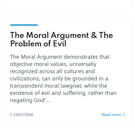
God -
The
The Moral Argument & The
Creator
Problem of Evil
The Moral Argument demonstrates that
objective moral values, universally
recognized across all cultures and
civilizations, can only be grounded in a
transcendent moral lawgiver, while the
existence of evil and suffering, rather than
negating God'...
23/01/2026
Read more