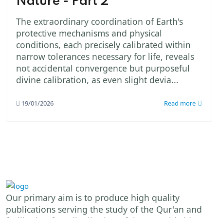
Nature - Part 2
The extraordinary coordination of Earth's
protective mechanisms and physical
conditions, each precisely calibrated within
narrow tolerances necessary for life, reveals
not accidental convergence but purposeful
divine calibration, as even slight devia...
19/01/2026
Read more
Our primary aim is to produce high quality
publications serving the study of the Qur'an and