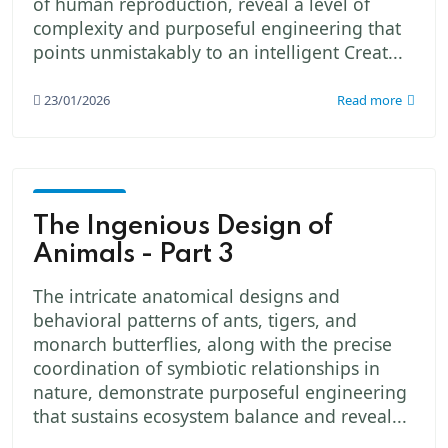
of human reproduction, reveal a level of
complexity and purposeful engineering that
points unmistakably to an intelligent Creat...
23/01/2026
Read more
God -
The
The Ingenious Design of
Creator
Animals - Part 3
The intricate anatomical designs and
behavioral patterns of ants, tigers, and
monarch butterflies, along with the precise
coordination of symbiotic relationships in
nature, demonstrate purposeful engineering
that sustains ecosystem balance and reveal...