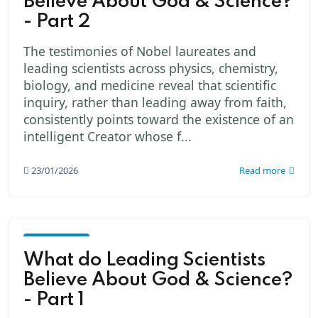
Believe About God & Science?
- Part 2
The testimonies of Nobel laureates and
leading scientists across physics, chemistry,
biology, and medicine reveal that scientific
inquiry, rather than leading away from faith,
consistently points toward the existence of an
intelligent Creator whose f...
23/01/2026
Read more
God -
The
What do Leading Scientists
Creator
Believe About God & Science?
- Part 1