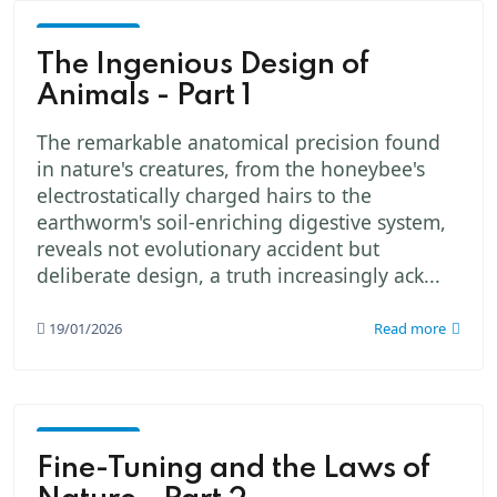
God -
The
The Ingenious Design of
Creator
Animals - Part 1
The remarkable anatomical precision found
in nature's creatures, from the honeybee's
electrostatically charged hairs to the
earthworm's soil-enriching digestive system,
reveals not evolutionary accident but
deliberate design, a truth increasingly ack...
19/01/2026
Read more
God -
The
Fine-Tuning and the Laws of
Creator