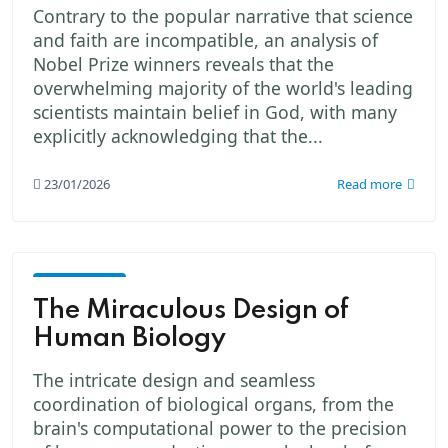
Contrary to the popular narrative that science
and faith are incompatible, an analysis of
Nobel Prize winners reveals that the
overwhelming majority of the world's leading
scientists maintain belief in God, with many
explicitly acknowledging that the...
23/01/2026
Read more
God -
The
The Miraculous Design of
Creator
Human Biology
The intricate design and seamless
coordination of biological organs, from the
brain's computational power to the precision