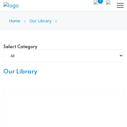
0
Home
Our Library
Select Category
Our Library