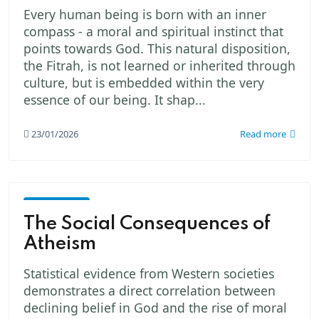
Every human being is born with an inner
compass - a moral and spiritual instinct that
points towards God. This natural disposition,
the Fitrah, is not learned or inherited through
culture, but is embedded within the very
essence of our being. It shap...
23/01/2026
Read more
God -
The
The Social Consequences of
Creator
Atheism
Statistical evidence from Western societies
demonstrates a direct correlation between
declining belief in God and the rise of moral