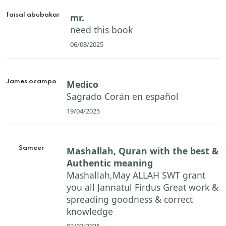
faisal abubakar
mr.
need this book
06/08/2025
James ocampo
Medico
Sagrado Corán en español
19/04/2025
Sameer
Mashallah, Quran with the best &
Authentic meaning
Mashallah,May ALLAH SWT grant
you all Jannatul Firdus Great work &
spreading goodness & correct
knowledge
03/03/2025