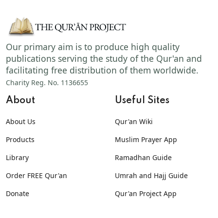
Our primary aim is to produce high quality
publications serving the study of the Qur'an and
facilitating free distribution of them worldwide.
Charity Reg. No. 1136655
About
Useful Sites
About Us
Qur'an Wiki
Products
Muslim Prayer App
Library
Ramadhan Guide
Order FREE Qur'an
Umrah and Hajj Guide
Donate
Qur'an Project App