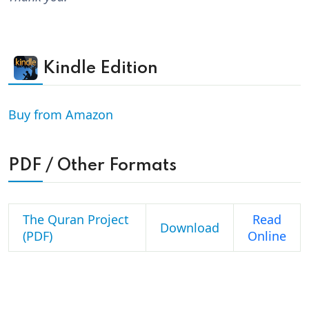
Kindle Edition
Buy from Amazon
PDF / Other Formats
The Quran Project
Read
Download
(PDF)
Online