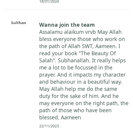
18/01/2024
Sulthan
Wanna join the team
Assalamu alaikum vrvb May Allah
bless everyone those who work on
the path of Allah SWT, Aameen. I
read your book "The Beauty Of
Salah". Subhanallah. It really helps
me a lot to be focussed in the
prayer. And it impacts my character
and behaviour in a beautiful way.
May Allah help me do the same
duty for the sake of him. And he
may everyone on the right path, the
path of those who have been
blessed, Aameen
22/11/2023