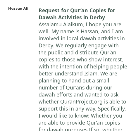
Hassan Ali
Request for Qur’an Copies for
Dawah Activities in Derby
Assalamu Alaikum, I hope you are
well. My name is Hassan, and I am
involved in local dawah activities in
Derby. We regularly engage with
the public and distribute Qur’an
copies to those who show interest,
with the intention of helping people
better understand Islam. We are
planning to hand out a small
number of Qur’ans during our
dawah efforts and wanted to ask
whether QuranProject.org is able to
support this in any way. Specifically,
I would like to know: Whether you
are able to provide Qur’an copies
for dawah purposes If so, whether