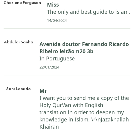
Charlene Ferguson
Miss
The only and best guide to islam.
14/04/2024
Abdulai Sanha
Avenida doutor Fernando Ricardo
Ribeiro leitão n20 3b
In Portuguese
22/01/2024
Sani Lamido
Mr
I want you to send me a copy of the
Holy Qur\'an with English
translation in order to deepen my
knowledge in Islam. \r\nJazakhallah
Khairan