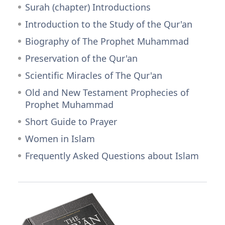
Surah (chapter) Introductions
Introduction to the Study of the Qur'an
Biography of The Prophet Muhammad
Preservation of the Qur'an
Scientific Miracles of The Qur'an
Old and New Testament Prophecies of
Prophet Muhammad
Short Guide to Prayer
Women in Islam
Frequently Asked Questions about Islam