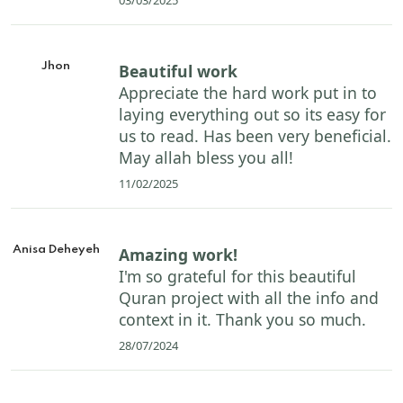
Jhon
Beautiful work
Appreciate the hard work put in to
laying everything out so its easy for
us to read. Has been very beneficial.
May allah bless you all!
11/02/2025
Anisa Deheyeh
Amazing work!
I'm so grateful for this beautiful
Quran project with all the info and
context in it. Thank you so much.
28/07/2024