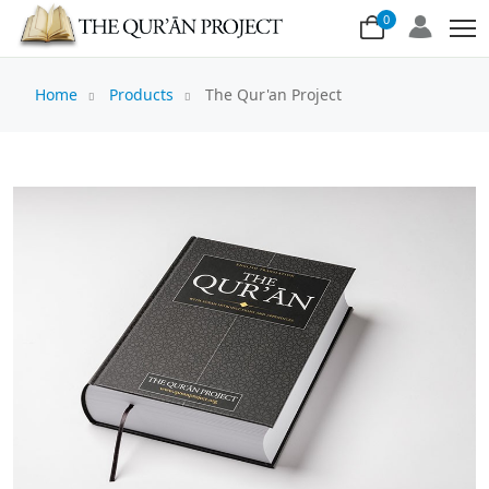
0
Home
Products
The Qur'an Project