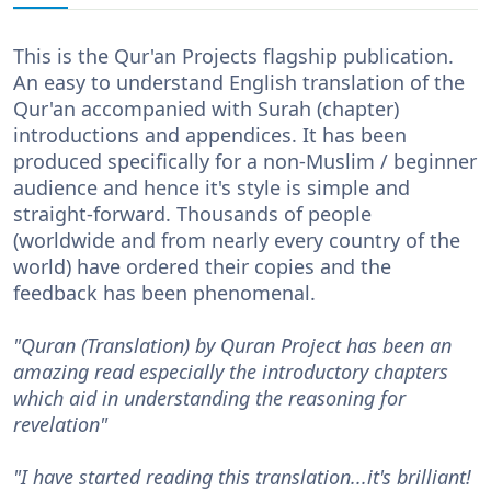
This is the Qur'an Projects flagship publication.
An easy to understand English translation of the
Qur'an accompanied with Surah (chapter)
introductions and appendices. It has been
produced specifically for a non-Muslim / beginner
audience and hence it's style is simple and
straight-forward. Thousands of people
(worldwide and from nearly every country of the
world) have ordered their copies and the
feedback has been phenomenal.
"Quran (Translation) by Quran Project has been an
amazing read especially the introductory chapters
which aid in understanding the reasoning for
revelation"
"I have started reading this translation...it's brilliant!