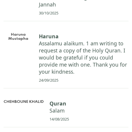
Jannah
30/10/2025
Haruna
Haruna
Mustapha
Assalamu alaikum. 1 am writing to
request a copy of the Holy Quran. I
would be grateful if you could
provide me with one. Thank you for
your kindness.
24/09/2025
CHEHBOUNE KHALID
Quran
Salam
14/08/2025