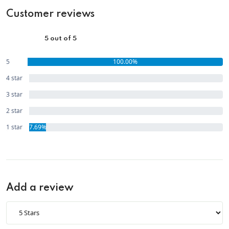
Customer reviews
5 out of 5
5
100.00%
star
4 star
0.00%
3 star
0.00%
2 star
0.00%
1 star
7.69%
Add a review