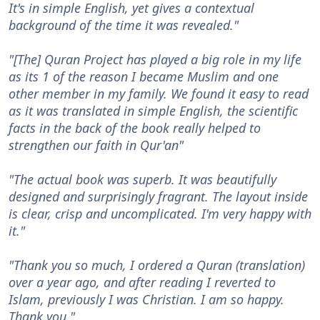
It's in simple English, yet gives a contextual
background of the time it was revealed."
"[The] Quran Project has played a big role in my life
as its 1 of the reason I became Muslim and one
other member in my family. We found it easy to read
as it was translated in simple English, the scientific
facts in the back of the book really helped to
strengthen our faith in Qur'an"
"The actual book was superb. It was beautifully
designed and surprisingly fragrant. The layout inside
is clear, crisp and uncomplicated. I'm very happy with
it."
"Thank you so much, I ordered a Quran (translation)
over a year ago, and after reading I reverted to
Islam, previously I was Christian. I am so happy.
Thank you."