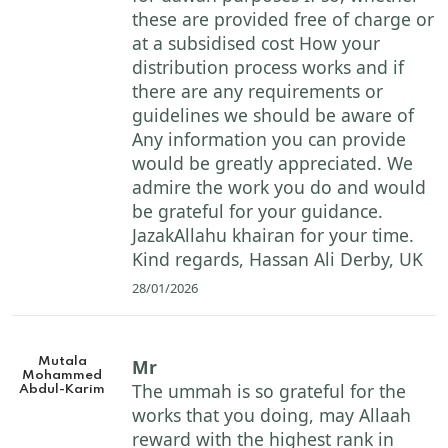
these are provided free of charge or
at a subsidised cost How your
distribution process works and if
there are any requirements or
guidelines we should be aware of
Any information you can provide
would be greatly appreciated. We
admire the work you do and would
be grateful for your guidance.
JazakAllahu khairan for your time.
Kind regards, Hassan Ali Derby, UK
28/01/2026
Mutala
Mr
Mohammed
The ummah is so grateful for the
Abdul-Karim
works that you doing, may Allaah
reward with the highest rank in