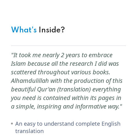
What's
Inside?
"It took me nearly 2 years to embrace
Islam because all the research I did was
scattered throughout various books.
Alhamdulillah with the production of this
beautiful Qur'an (translation) everything
you need is contained within its pages in
a simple, inspiring and informative way."
An easy to understand complete English
translation