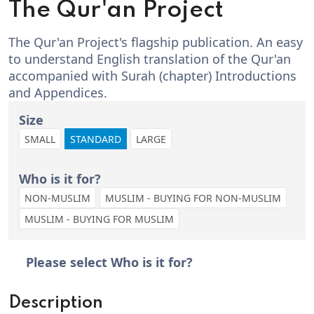
The Qur'an Project
The Qur'an Project's flagship publication. An easy
to understand English translation of the Qur'an
accompanied with Surah (chapter) Introductions
and Appendices.
Size
SMALL
STANDARD
LARGE
Who is it for?
NON-MUSLIM
MUSLIM - BUYING FOR NON-MUSLIM
MUSLIM - BUYING FOR MUSLIM
Please select Who is it for?
Description