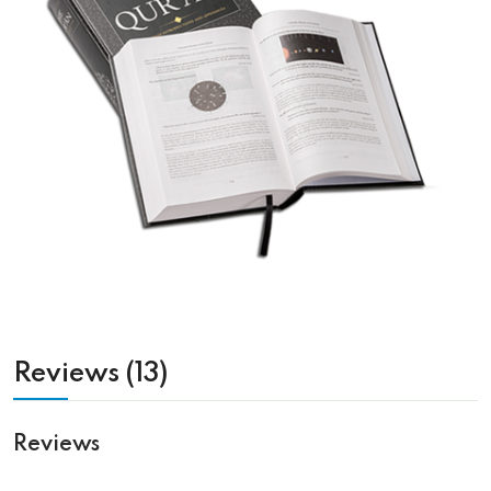
Reviews (13)
Reviews