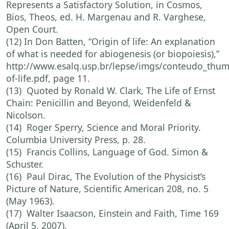
Represents a Satisfactory Solution, in Cosmos,
Bios, Theos, ed. H. Margenau and R. Varghese,
Open Court.
(12) In Don Batten, “Origin of life: An explanation
of what is needed for abiogenesis (or biopoiesis),”
http://www.esalq.usp.br/lepse/imgs/conteudo_thum
of-life.pdf, page 11.
(13) Quoted by Ronald W. Clark, The Life of Ernst
Chain: Penicillin and Beyond, Weidenfeld &
Nicolson.
(14) Roger Sperry, Science and Moral Priority.
Columbia University Press, p. 28.
(15) Francis Collins, Language of God. Simon &
Schuster.
(16) Paul Dirac, The Evolution of the Physicist’s
Picture of Nature, Scientific American 208, no. 5
(May 1963).
(17) Walter Isaacson, Einstein and Faith, Time 169
(April 5, 2007).