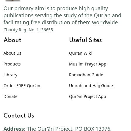
Our primary aim is to produce high quality
publications serving the study of the Qur'an and
facilitating free distribution of them worldwide.
Charity Reg. No. 1136655
About
Useful Sites
About Us
Qur'an Wiki
Products
Muslim Prayer App
Library
Ramadhan Guide
Order FREE Qur'an
Umrah and Hajj Guide
Donate
Qur'an Project App
Contact Us
Address:
The Qur’ān Project, PO BOX 13976,