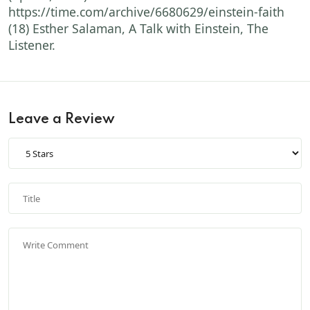
https://time.com/archive/6680629/einstein-faith
(18) Esther Salaman, A Talk with Einstein, The
Listener.
Leave a Review