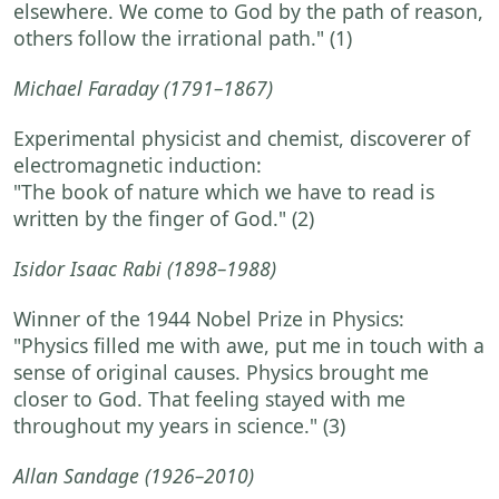
elsewhere. We come to God by the path of reason,
others follow the irrational path."
(1)
Michael Faraday
(1791–1867)
Experimental physicist and chemist, discoverer of
electromagnetic induction:
"The book of nature which we have to read is
written by the finger of God."
(2)
Isidor Isaac Rabi
(1898–1988)
Winner of the 1944 Nobel Prize in Physics:
"Physics filled me with awe, put me in touch with a
sense of original causes. Physics brought me
closer to God. That feeling stayed with me
throughout my years in science."
(3)
Allan Sandage
(1926–2010)