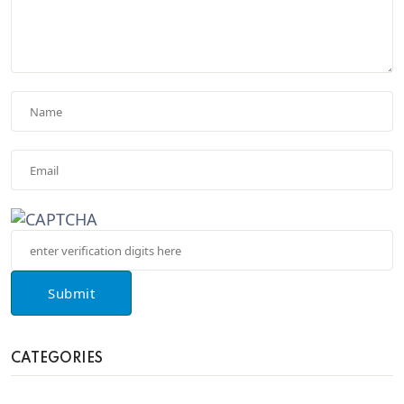
Submit
CATEGORIES