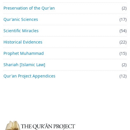
Preservation of the Qur'an
(2)
Qur'anic Sciences
(17)
Scientific Miracles
(54)
Historical Evidences
(22)
Prophet Muhammad
(15)
Shariah [Islamic Law]
(2)
Qur'an Project Appendices
(12)