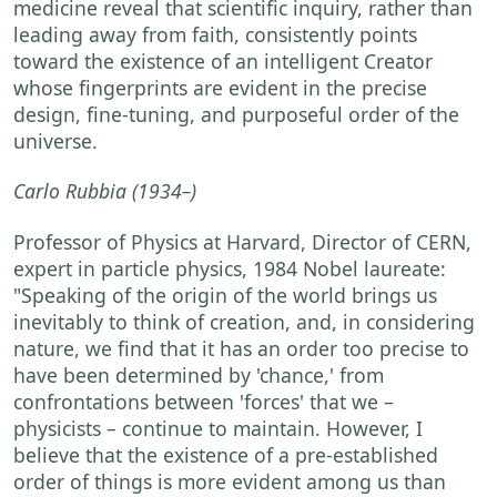
medicine reveal that scientific inquiry, rather than
leading away from faith, consistently points
toward the existence of an intelligent Creator
whose fingerprints are evident in the precise
design, fine-tuning, and purposeful order of the
universe.
Carlo Rubbia
(1934–)
Professor of Physics at Harvard, Director of CERN,
expert in particle physics, 1984 Nobel laureate:
"Speaking of the origin of the world brings us
inevitably to think of creation, and, in considering
nature, we find that it has an order too precise to
have been determined by 'chance,' from
confrontations between 'forces' that we –
physicists – continue to maintain. However, I
believe that the existence of a pre-established
order of things is more evident among us than