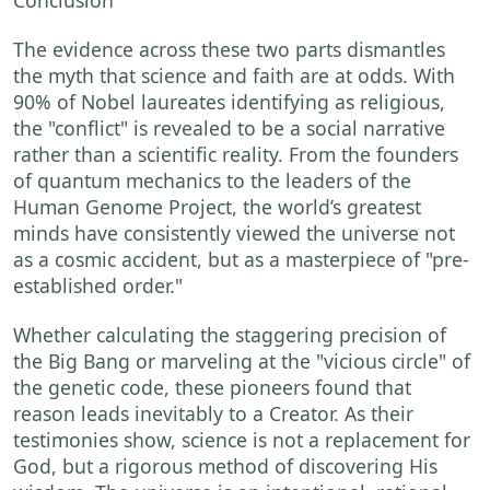
The evidence across these two parts dismantles
the myth that science and faith are at odds. With
90% of Nobel laureates identifying as religious,
the "conflict" is revealed to be a social narrative
rather than a scientific reality. From the founders
of quantum mechanics to the leaders of the
Human Genome Project, the world’s greatest
minds have consistently viewed the universe not
as a cosmic accident, but as a masterpiece of "pre-
established order."
Whether calculating the staggering precision of
the Big Bang or marveling at the "vicious circle" of
the genetic code, these pioneers found that
reason leads inevitably to a Creator. As their
testimonies show, science is not a replacement for
God, but a rigorous method of discovering His