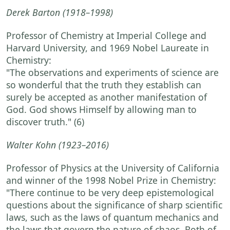
Derek Barton
(1918–1998)
Professor of Chemistry at Imperial College and
Harvard University, and 1969 Nobel Laureate in
Chemistry:
"The observations and experiments of science are
so wonderful that the truth they establish can
surely be accepted as another manifestation of
God. God shows Himself by allowing man to
discover truth."
(6)
Walter Kohn
(1923–2016)
Professor of Physics at the University of California
and winner of the 1998 Nobel Prize in Chemistry:
"There continue to be very deep epistemological
questions about the significance of sharp scientific
laws, such as the laws of quantum mechanics and
the laws that govern the nature of chaos. Both of