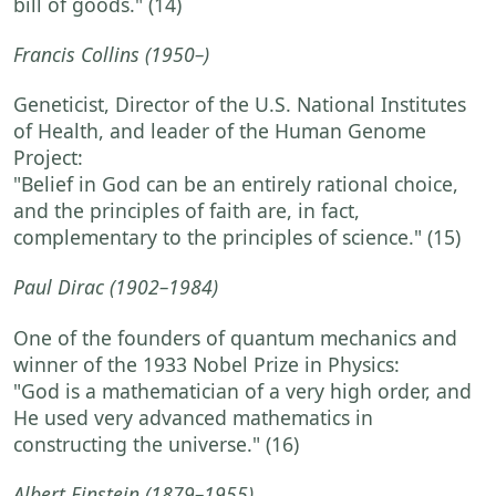
bill of goods."
(14)
Francis Collins
(1950–)
Geneticist, Director of the U.S. National Institutes
of Health, and leader of the Human Genome
Project:
"Belief in God can be an entirely rational choice,
and the principles of faith are, in fact,
complementary to the principles of science."
(15)
Paul Dirac
(1902–1984)
One of the founders of quantum mechanics and
winner of the 1933 Nobel Prize in Physics:
"God is a mathematician of a very high order, and
He used very advanced mathematics in
constructing the universe."
(16)
Albert Einstein
(1879–1955)