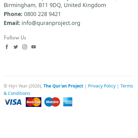
Birmingham, B11 9DQ, United Kingdom
Phone:
0800 228 9421
Email:
info@quranproject.org
Follow Us
© Hijri Year (2026),
The Qur'an Project
|
Privacy Policy
|
Terms
& Conditions