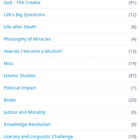
God - The Creator
(91)
Life's Big Questions
(12)
Life after Death
(8)
Philosophy of Miracles
(4)
How do I become a Muslim?
(13)
Misc
(14)
Islamic Studies
(87)
Political Impact
(1)
Books
(20)
Justice and Morality
(6)
Knowledge Revolution
(8)
Literary and Linguistic Challenge
(10)