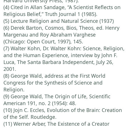
Harvard University Press, 1987).
(4) Cited in Allan Sandage, “A Scientist Reflects on
Religious Belief,” Truth Journal 1 (1985).
(5) Lecture Religion and Natural Science (1937)
(6) Derek Barton, Cosmos, Bios, Theos, ed. Henry
Margenau and Roy Abraham Varghese
(Chicago: Open Court, 1997), 145.
(7) Walter Kohn, Dr. Walter Kohn: Science, Religion,
and the Human Experience, interview by John F.
Luca, The Santa Barbara Independent, July 26,
2001.
(8) George Wald, address at the First World
Congress for the Synthesis of Science and
Religion.
(9) George Wald, The Origin of Life, Scientific
American 191, no. 2 (1954): 48.
(10) Jojn C. Eccles, Evolution of the Brain: Creation
of the Self. Routledge.
(11) Werner Arber, The Existence of a Creator