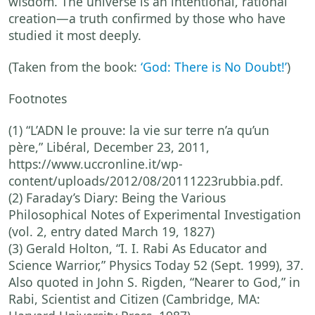
wisdom. The universe is an intentional, rational
creation—a truth confirmed by those who have
studied it most deeply.
(Taken from the
book:
‘God: There is No Doubt!’
)
Footnotes
(1) “L’ADN le prouve: la vie sur terre n’a qu’un
père,” Libéral, December 23, 2011,
https://www.uccronline.it/wp-
content/uploads/2012/08/20111223rubbia.pdf.
(2) Faraday’s Diary: Being the Various
Philosophical Notes of Experimental Investigation
(vol. 2, entry dated March 19, 1827)
(3) Gerald Holton, “I. I. Rabi As Educator and
Science Warrior,” Physics Today 52 (Sept. 1999), 37.
Also quoted in John S. Rigden, “Nearer to God,” in
Rabi, Scientist and Citizen (Cambridge, MA: