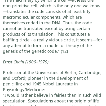
non-primitive cell, which is the only one we know
—translates the code consists of at least fifty
macromolecular components, which are
themselves coded in the DNA. Thus, the code
cannot be translated except by using certain
products of its translation. This constitutes a
baffling circle - a really vicious circle, it seems—for
any attempt to form a model or theory of the
genesis of the genetic code."
(12)
Ernst Chain
(1906–1979)
Professor at the Universities of Berlin, Cambridge,
and Oxford; pioneer in the development of
penicillin; and 1945 Nobel Laureate in
Physiology/Medicine:
"I would rather believe in fairies than in such wild
speculation. Speculations about the origin of life