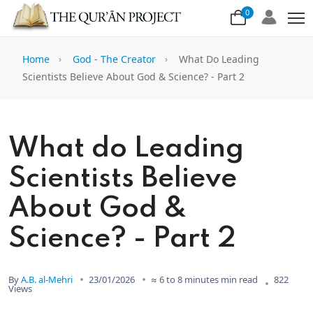
0
Home
God - The Creator
What Do Leading
Scientists Believe About God & Science? - Part 2
What do Leading
Scientists Believe
About God &
Science? - Part 2
By
A.B. al-Mehri
23/01/2026
≈ 6 to 8 minutes min read
822
Views