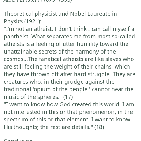
Theoretical physicist and Nobel Laureate in
Physics (1921):
"I'm not an atheist. I don't think I can call myself a
pantheist. What separates me from most so-called
atheists is a feeling of utter humility toward the
unattainable secrets of the harmony of the
cosmos...The fanatical atheists are like slaves who
are still feeling the weight of their chains, which
they have thrown off after hard struggle. They are
creatures who, in their grudge against the
traditional 'opium of the people,' cannot hear the
music of the spheres."
(17)
"I want to know how God created this world. I am
not interested in this or that phenomenon, in the
spectrum of this or that element. I want to know
His thoughts; the rest are details."
(18)
Conclusion