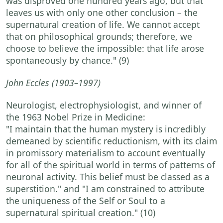
was disproved one hundred years ago, but that
leaves us with only one other conclusion – the
supernatural creation of life. We cannot accept
that on philosophical grounds; therefore, we
choose to believe the impossible: that life arose
spontaneously by chance."
(9)
John Eccles
(1903–1997)
Neurologist, electrophysiologist, and winner of
the 1963 Nobel Prize in Medicine:
"I maintain that the human mystery is incredibly
demeaned by scientific reductionism, with its claim
in promissory materialism to account eventually
for all of the spiritual world in terms of patterns of
neuronal activity. This belief must be classed as a
superstition."
and
"I am constrained to attribute
the uniqueness of the Self or Soul to a
supernatural spiritual creation."
(10)