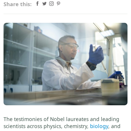
Share this:
The testimonies of Nobel laureates and leading
scientists across physics, chemistry,
biology
, and