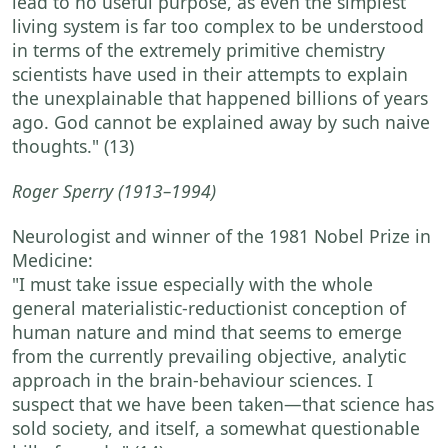
lead to no useful purpose, as even the simplest
living system is far too complex to be understood
in terms of the extremely primitive chemistry
scientists have used in their attempts to explain
the unexplainable that happened billions of years
ago. God cannot be explained away by such naive
thoughts."
(13)
Roger Sperry
(1913–1994)
Neurologist and winner of the 1981 Nobel Prize in
Medicine:
"I must take issue especially with the whole
general materialistic-reductionist conception of
human nature and mind that seems to emerge
from the currently prevailing objective, analytic
approach in the brain-behaviour sciences. I
suspect that we have been taken—that science has
sold society, and itself, a somewhat questionable