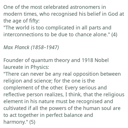
One of the most celebrated astronomers in
modern times, who recognised his belief in God at
the age of fifty:
"The world is too complicated in all parts and
interconnections to be due to chance alone."
(4)
Max Planck
(1858–1947)
Founder of quantum theory and 1918 Nobel
laureate in Physics:
"There can never be any real opposition between
religion and science; for the one is the
complement of the other. Every serious and
reflective person realizes, I think, that the religious
element in his nature must be recognised and
cultivated if all the powers of the human soul are
to act together in perfect balance and
harmony."
(5)