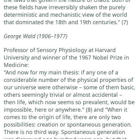
these fields have irreversibly shaken the purely
deterministic and mechanistic view of the world
that dominated the 18th and 19th centuries."
(7)
George Wald
(1906–1977)
Professor of Sensory Physiology at Harvard
University and winner of the 1967 Nobel Prize in
Medicine:
"And now for my main thesis: if any one of a
considerable number of the physical properties of
our universe were otherwise – some of them basic,
others seemingly trivial or almost accidental –
then life, which now seems so prevalent, would be
impossible, here or anywhere."
(8) and
"When it
comes to the origin of life, there are only two
possibilities: creation or spontaneous generation.
There is no third way. Spontaneous generation