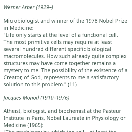
Werner Arber
(1929–)
Microbiologist and winner of the 1978 Nobel Prize
in Medicine:
"Life only starts at the level of a functional cell.
The most primitive cells may require at least
several hundred different specific biological
macromolecules. How such already quite complex
structures may have come together remains a
mystery to me. The possibility of the existence of a
Creator, of God, represents to me a satisfactory
solution to this problem."
(11)
Jacques Monod
(1910–1976)
Atheist, biologist, and biochemist at the Pasteur
Institute in Paris, Nobel Laureate in Physiology or
Medicine (1965):
"The machinery by which the cell—at least the