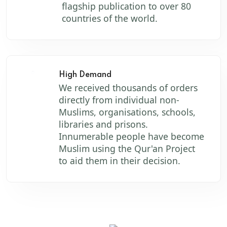
flagship publication to over 80
countries of the world.
High Demand
We received thousands of orders
directly from individual non-
Muslims, organisations, schools,
libraries and prisons.
Innumerable people have become
Muslim using the Qur'an Project
to aid them in their decision.