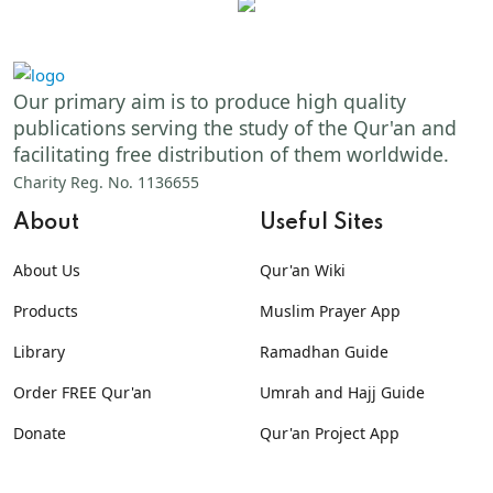
Our primary aim is to produce high quality
publications serving the study of the Qur'an and
facilitating free distribution of them worldwide.
Charity Reg. No. 1136655
About
Useful Sites
About Us
Qur'an Wiki
Products
Muslim Prayer App
Library
Ramadhan Guide
Order FREE Qur'an
Umrah and Hajj Guide
Donate
Qur'an Project App