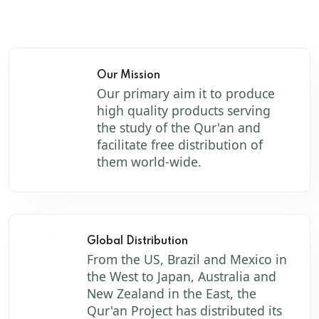
Our Mission
Our primary aim it to produce
high quality products serving
the study of the Qur'an and
facilitate free distribution of
them world-wide.
Global Distribution
From the US, Brazil and Mexico in
the West to Japan, Australia and
New Zealand in the East, the
Qur'an Project has distributed its