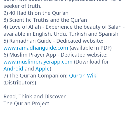
seeker of truth.
2) 40 Hadith on the Qur'an
3) Scientific Truths and the Qur'an
4) Love of Allah - Experience the beauty of Salah -
available in English, Urdu, Turkish and Spanish
5) Ramadhan Guide - Dedicated website:
www.ramadhanguide.com
(available in PDF)
6) Muslim Prayer App - Dedicated website:
www.muslimprayerapp.com
(Download for
Android
and
Apple
)
7) The Qur'an Companion:
Qur'an Wik
i -
(Distributors)
Read, Think and Discover
The Qur'an Project