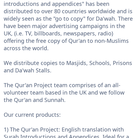
introductions and appendices" has been
distributed to over 80 countries worldwide and is
widely seen as the "go to copy" for Da'wah. There
have been major advertising campaigns in the
UK, (i.e. TV, billboards, newspapers, radio)
offering the free copy of Qur'an to non-Muslims
across the world.
We distribute copies to Masjids, Schools, Prisons
and Da'wah Stalls.
The Qur'an Project team comprises of an all-
volunteer team based in the UK and we follow
the Qur'an and Sunnah.
Our current products:
1) The Qur'an Project: English translation with
Surah Introductions and Appendices. Ideal for a