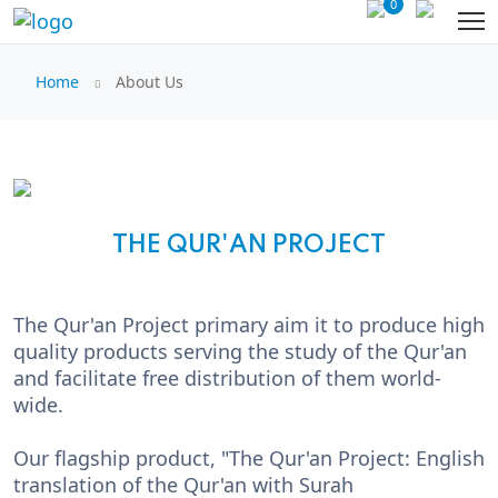
0
Home
About Us
THE QUR'AN PROJECT
The Qur'an Project primary aim it to produce high
quality products serving the study of the Qur'an
and facilitate free distribution of them world-
wide.
Our flagship product, "The Qur'an Project: English
translation of the Qur'an with Surah