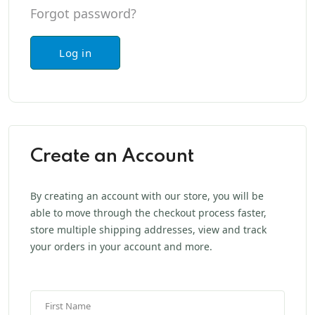
Forgot password?
Log in
Create an Account
By creating an account with our store, you will be
able to move through the checkout process faster,
store multiple shipping addresses, view and track
your orders in your account and more.