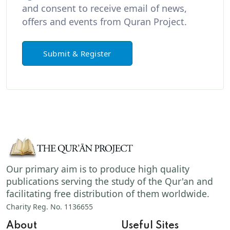
and consent to receive email of news,
offers and events from Quran Project.
Submit & Register
Our primary aim is to produce high quality
publications serving the study of the Qur'an and
facilitating free distribution of them worldwide.
Charity Reg. No. 1136655
About
Useful Sites