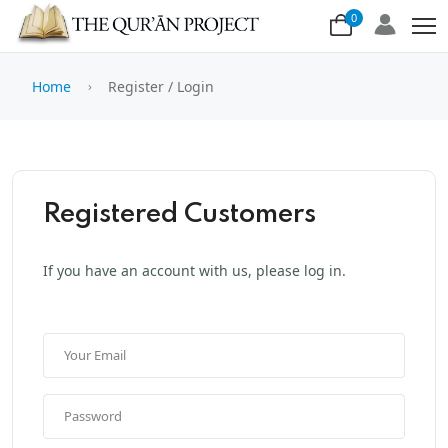
0
Home
Register / Login
Registered Customers
If you have an account with us, please log in.