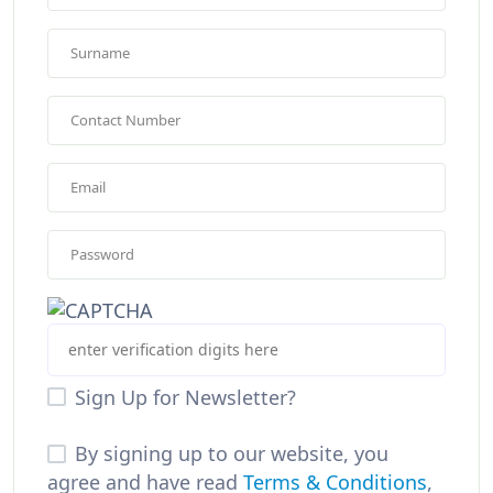
Sign Up for Newsletter?
By signing up to our website, you
agree and have read
Terms & Conditions
,