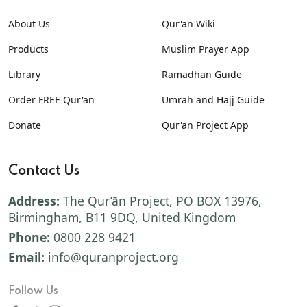
About Us
Qur'an Wiki
Products
Muslim Prayer App
Library
Ramadhan Guide
Order FREE Qur'an
Umrah and Hajj Guide
Donate
Qur'an Project App
Contact Us
Address:
The Qur’ān Project, PO BOX 13976,
Birmingham, B11 9DQ, United Kingdom
Phone:
0800 228 9421
Email:
info@quranproject.org
Follow Us