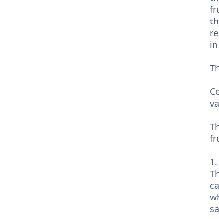
fr
th
re
in
Th
Co
va
Th
fr
1.
Th
ca
wh
sa