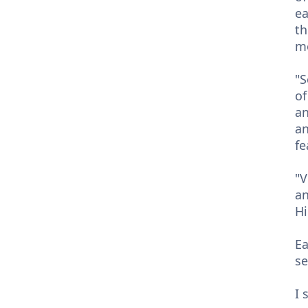
ea
th
me
"S
of
an
an
fe
"V
an
Hi
Ea
se
I 