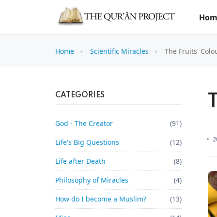
Hom
Home
Scientific Miracles
The Fruits' Colo
CATEGORIES
T
God - The Creator
(91)
2
Life's Big Questions
(12)
Life after Death
(8)
Philosophy of Miracles
(4)
How do I become a Muslim?
(13)