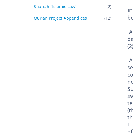
Shariah [Islamic Law]
(2)
In
be
Qur'an Project Appendices
(12)
"A
de
(2
"A
se
co
no
Su
sw
te
(t
th
to
of