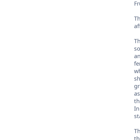
Fr
Th
af
Th
so
an
fe
wh
sh
gr
as
th
In
st
Th
th