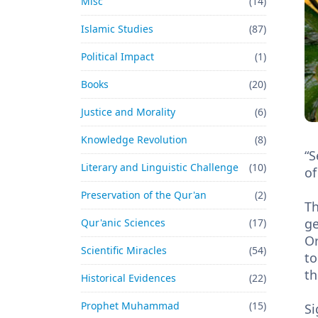
Misc
(14)
Islamic Studies
(87)
Political Impact
(1)
Books
(20)
Justice and Morality
(6)
Knowledge Revolution
(8)
“S
Literary and Linguistic Challenge
(10)
of
Preservation of the Qur'an
(2)
Th
ge
Qur'anic Sciences
(17)
Or
Scientific Miracles
(54)
to
th
Historical Evidences
(22)
Prophet Muhammad
(15)
Si