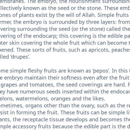
mbranes. The embryo, the nourishment surrounding 
llectively known as the seed or the stone. These emb
ones of plants exist by the will of Allah. Simple fruits
rmer, the embryo is surrounded by three layers: from 
vering surrounding the seed (or the stone) called th
vering of the endocarp; this covering is the edible part
ter skin covering the whole fruit which can become t
pened. These sorts of fruits, such as apricots, peaches
lled ‘drupes’.
me simple fleshy fruits are known as ‘pepos’. In this t
e embryo maintain their softness even after the fruit
 grapes and tomatoes, the seed coverings are hard. P
ey have numerous seeds inserted within the endocarp
lons, watermelons, oranges and the likes.
metimes, organs other than the ovary, such as the re
sist in forming the fruit. These fruits can be simple l
ants, the receptacle tissue develops and becomes the 
mple accessory fruits because the edible part is the 