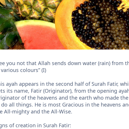
ee you not that Allah sends down water (rain) from t
 various colours” (I)
is ayah appears in the second half of Surah Fatir, w
ts its name, Fatir (Originator), from the opening ayah
iginator of the heavens and the earth who made the 
 do all things. He is most Gracious in the heavens an
e All-mighty and the All-Wise.
gns of creation in Surah Fatir: