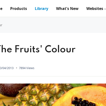
e
Products
Library
What's New
Websites
ur
he Fruits' Colour
0/04/2013
7894 Views