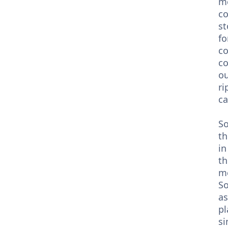
me
co
st
fo
co
co
ou
ri
ca
So
th
in
th
me
So
as
pl
si