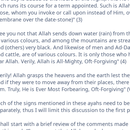
ch runs its course for a term appointed. Such is Alla
ose, whom you invoke or call upon instead of Him, o
mbrane over the date-stone)" (3)
ee you not that Allah sends down water (rain) from t
 various colours, and among the mountains are strea
d (others) very black. And likewise of men and Ad-Da
d cattle, are of various colours. It is only those w
ar Allah. Verily, Allah is All-Mighty, Oft-Forgiving" (4)
erily! Allah grasps the heavens and the earth lest t
d if they were to move away from their places, there
m. Truly, He is Ever Most Forbearing, Oft-Forgiving" (
ch of the signs mentioned in these ayahs need to b
parately, thus I will limit this discussion to the first 
shall start with a brief review of the comments ma