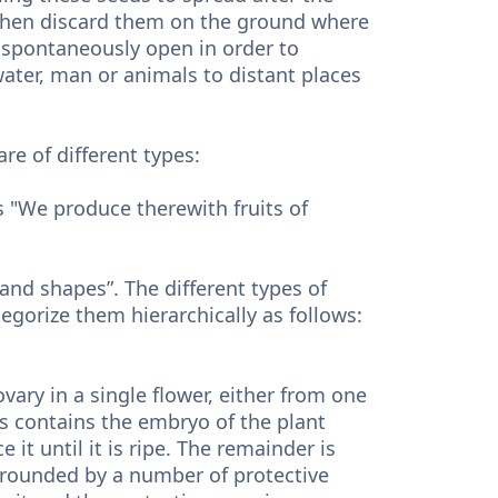
 then discard them on the ground where
 spontaneously open in order to
water, man or animals to distant places
re of different types:
 "We produce therewith fruits of
 and shapes”. The different types of
gorize them hierarchically as follows:
ovary in a single flower, either from one
ts contains the embryo of the plant
it until it is ripe. The remainder is
rrounded by a number of protective