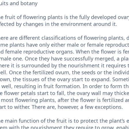
uits and botany
e fruit of flowering plants is the fully developed ovar
fected by changes in the environment around it.
ere are different classifications of flowering plants, 
me plants have only either male or female reproduc
d female reproductive organs. When the flower is fer
male one. Once they have successfully merged, a pl
ere it is surrounded by the nourishment it requires 
ell. Once the fertilized ovum, the seeds or the individ
own, the tissues of the ovary start to expand. Somet
 well, resulting in fruit formation. In order to form th
e flower petals start to fall, the ovary wall may thic
 most flowering plants, after the flower is fertilized 
art to wither. There are, however, a few exceptions.
e main function of the fruit is to protect the plant’s
em with the nourishment they require to grow, enabl