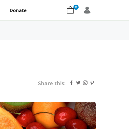
0
Donate
Share this: