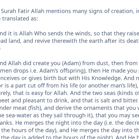
 Surah Fatir Allah mentions many signs of creation, 
 translated as:
nd it is Allah Who sends the winds, so that they rai
ad land, and revive therewith the earth after its deat
)
nd Allah did create you (Adam) from dust, then fro
men drops i.e. Adam’s offspring), then He made you 
nceives or gives birth but with His Knowledge. And n
r is a part cut off from his life (or another man’s life
rely, that is easy for Allah. And the two seas (kinds of
eet and pleasant to drink, and that is salt and bitte
nder meat (fish), and derive the ornaments that you 
he sea-water as they sail through it), that you may s
anks. He merges the night into the day (i.e. the decr
 the hours of the day), and He merges the day into th
 the day is added to the hours of the night). And He