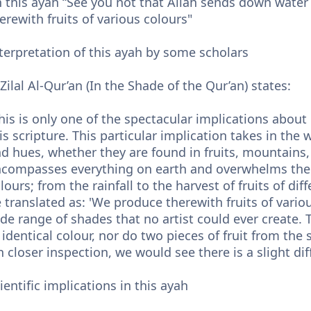
 this ayah “See you not that Allah sends down water
erewith fruits of various colours"
terpretation of this ayah by some scholars
 Zilal Al-Qur’an (In the Shade of the Qur’an) states:
his is only one of the spectacular implications about 
is scripture. This particular implication takes in the 
d hues, whether they are found in fruits, mountains, 
compasses everything on earth and overwhelms the he
lours; from the rainfall to the harvest of fruits of di
 translated as: 'We produce therewith fruits of variou
de range of shades that no artist could ever create. T
 identical colour, nor do two pieces of fruit from the
 closer inspection, we would see there is a slight dif
ientific implications in this ayah