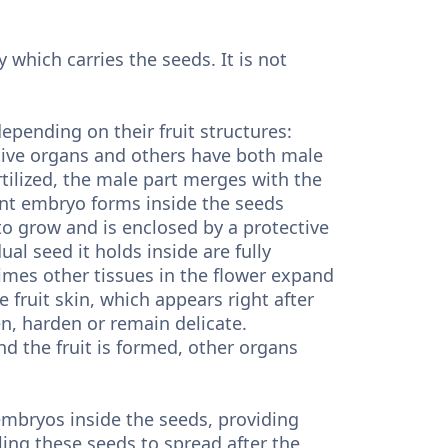
y which carries the seeds. It is not
depending on their fruit structures:
tive organs and others have both male
tilized, the male part merges with the
ant embryo forms inside the seeds
to grow and is enclosed by a protective
ual seed it holds inside are fully
imes other tissues in the flower expand
e fruit skin, which appears right after
ken, harden or remain delicate.
and the fruit is formed, other organs
 embryos inside the seeds, providing
ing these seeds to spread after the