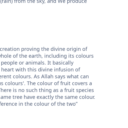
 (rain) from the sky, and We produce
creation proving the divine origin of
whole of the earth, including its colours
people or animals. It basically
art with this divine infusion of
fferent colours. As Allah says what can
s colours'. The colour of fruit covers a
here is no such thing as a fruit species
 same tree have exactly the same colour.
ference in the colour of the two”