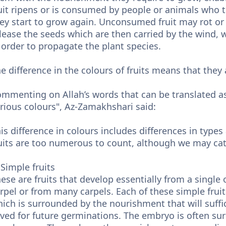
uit ripens or is consumed by people or animals who
ey start to grow again. Unconsumed fruit may rot or
lease the seeds which are then carried by the wind, 
 order to propagate the plant species.
e difference in the colours of fruits means that they a
mmenting on Allah’s words that can be translated as
rious colours", Az-Zamakhshari said:
is difference in colours includes differences in types
uits are too numerous to count, although we may cate
 Simple fruits
ese are fruits that develop essentially from a single 
rpel or from many carpels. Each of these simple frui
ich is surrounded by the nourishment that will suffice 
ved for future germinations. The embryo is often su