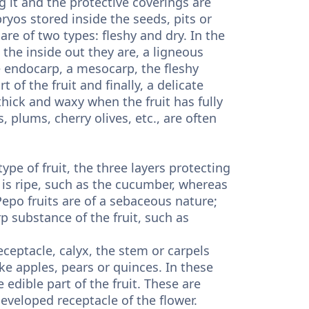
it and the protective coverings are
ryos stored inside the seeds, pits or
 are of two types: fleshy and dry. In the
the inside out they are, a ligneous
e endocarp, a mesocarp, the fleshy
 of the fruit and finally, a delicate
hick and waxy when the fruit has fully
, plums, cherry olives, etc., are often
ype of fruit, the three layers protecting
 is ripe, such as the cucumber, whereas
epo fruits are of a sebaceous nature;
 substance of the fruit, such as
ceptacle, calyx, the stem or carpels
ike apples, pears or quinces. In these
edible part of the fruit. These are
developed receptacle of the flower.