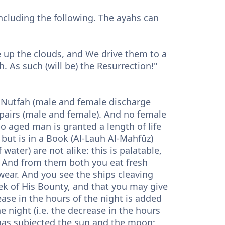
including the following. The ayahs can
se up the clouds, and We drive them to a
h. As such (will be) the Resurrection!"
m Nutfah (male and female discharge
pairs (male and female). And no female
o aged man is granted a length of life
), but is in a Book (Al-Lauh Al-Mahfûz)
 water) are not alike: this is palatable,
r. And from them both you eat fresh
wear. And you see the ships cleaving
eek of His Bounty, and that you may give
ease in the hours of the night is added
e night (i.e. the decrease in the hours
 has subjected the sun and the moon: