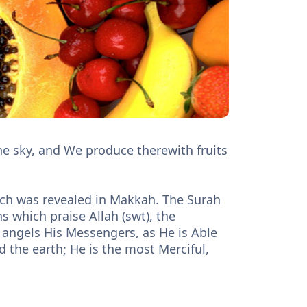
he sky, and We produce therewith fruits
hich was revealed in Makkah. The Surah
s which praise Allah (swt), the
angels His Messengers, as He is Able
d the earth; He is the most Merciful,