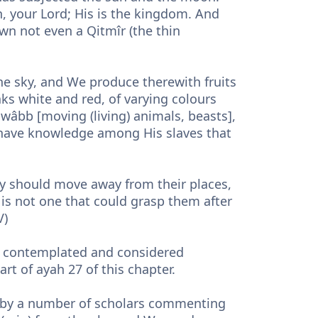
h, your Lord; His is the kingdom. And
wn not even a Qitmîr (the thin
he sky, and We produce therewith fruits
ks white and red, of varying colours
wâbb [moving (living) animals, beasts],
ho have knowledge among His slaves that
hey should move away from their places,
 is not one that could grasp them after
V)
e contemplated and considered
part of ayah 27 of this chapter.
de by a number of scholars commenting