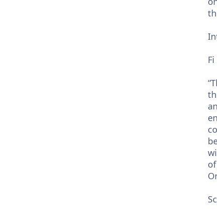
on
th
In
Fi
“T
th
an
en
co
be
wi
of
On
Sc