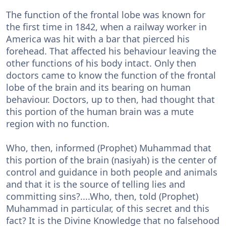
The function of the frontal lobe was known for
the first time in 1842, when a railway worker in
America was hit with a bar that pierced his
forehead. That affected his behaviour leaving the
other functions of his body intact. Only then
doctors came to know the function of the frontal
lobe of the brain and its bearing on human
behaviour. Doctors, up to then, had thought that
this portion of the human brain was a mute
region with no function.
Who, then, informed (Prophet) Muhammad that
this portion of the brain (nasiyah) is the center of
control and guidance in both people and animals
and that it is the source of telling lies and
committing sins?....Who, then, told (Prophet)
Muhammad in particular, of this secret and this
fact? It is the Divine Knowledge that no falsehood