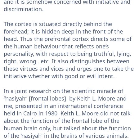
and it is somehow concerned with initiative and
discrimination.
The cortex is situated directly behind the
forehead; it is hidden deep in the front of the
head. Thus the prefrontal cortex directs some of
the human behaviour that reflects one’s
personality, with respect to being truthful, lying,
right, wrong…etc. It also distinguishes between
these virtues and vices and urges one to take the
initiative whether with good or evil intent.
In a joint research on the scientific miracle of
“nasiyah” [frontal lobes] by Keith L. Moore and
me, presented in an international conference
held in Cairo in 1980, Keith L. Moore did not talk
about the function of the frontal lobe of the
human brain only, but talked about the function
of the ‘nasiyah’ in the brains of various animals.