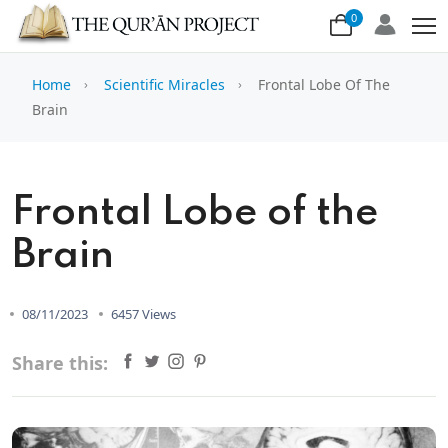
0
Home
Scientific Miracles
Frontal Lobe Of The
Brain
Frontal Lobe of the
Brain
08/11/2023
6457 Views
Share this: