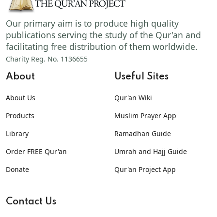
Our primary aim is to produce high quality
publications serving the study of the Qur'an and
facilitating free distribution of them worldwide.
Charity Reg. No. 1136655
About
Useful Sites
About Us
Qur'an Wiki
Products
Muslim Prayer App
Library
Ramadhan Guide
Order FREE Qur'an
Umrah and Hajj Guide
Donate
Qur'an Project App
Contact Us