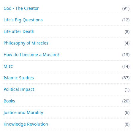
God - The Creator
(91)
Life's Big Questions
(12)
Life after Death
(8)
Philosophy of Miracles
(4)
How do I become a Muslim?
(13)
Misc
(14)
Islamic Studies
(87)
Political Impact
(1)
Books
(20)
Justice and Morality
(6)
Knowledge Revolution
(8)