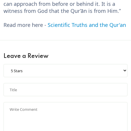
can approach from before or behind it. It is a
witness from God that the Qur’ān is from Him.”
Read more here -
Scientific Truths and the Qur'an
Leave a Review