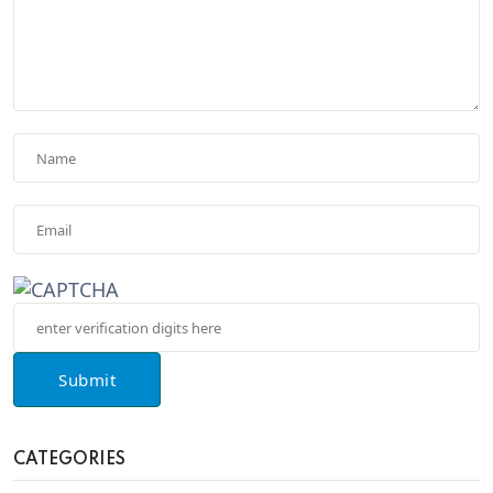
Submit
CATEGORIES