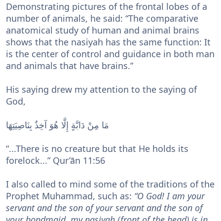
Demonstrating pictures of the frontal lobes of a
number of animals, he said: “The comparative
anatomical study of human and animal brains
shows that the nasiyah has the same function: It
is the center of control and guidance in both man
and animals that have brains.”
His saying drew my attention to the saying of
God,
مَا مِنْ دَابَّةٍ إِلَّا هُوَ آخِذٌ بِنَاصِيَتِهَا
“...There is no creature but that He holds its
forelock...” Qur’ān 11:56
I also called to mind some of the traditions of the
Prophet Muhammad, such as:
“O God! I am your
servant and the son of your servant and the son of
your bondmaid, my nasiyah (front of the head) is in