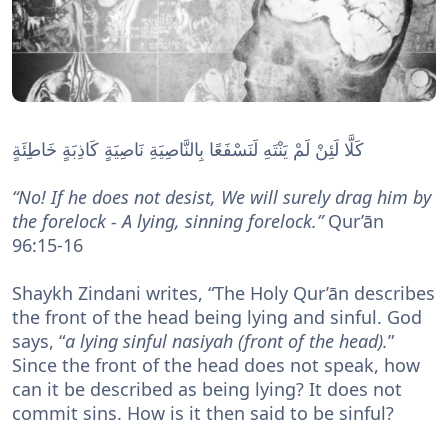
نَاصِيَةٍ كَاذِبَةٍ خَاطِئَةٍ
كَلَّا لَئِنْ لَمْ يَنْتَهِ لَنَسْفَعًا بِالنَّاصِيَةِ
“No! If he does not desist, We will surely drag him by
the forelock - A lying, sinning forelock.”
Qur’ān
96:15-16
Shaykh Zindani writes, “The Holy Qur’ān describes
the front of the head being lying and sinful. God
says, “
a lying sinful nasiyah (front of the head).
”
Since the front of the head does not speak, how
can it be described as being lying? It does not
commit sins. How is it then said to be sinful?