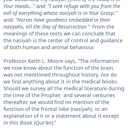
Your Hands…” and: “I seek refuge with you from the
evil of everything whose nasiyah is in Your Grasp.”
and:
“Horses have goodness embedded in their
nasiyahs, till the Day of Resurrection.”
From the
meanings of these texts we can conclude that
the nasiyah is the center of control and guidance
of both human and animal behaviour.
Professor Keith L. Moore says, “The information
we now know about the function of the brain,
was not mentioned throughout history, nor do
we find anything about it in the medical books.
Should we survey all the medical literature during
the time of the Prophet and several centuries
thereafter, we would find no mention of the
function of the frontal lobe (nasiyah), or an
explanation of it or a statement about it except
in this Book (Qur’ān).”