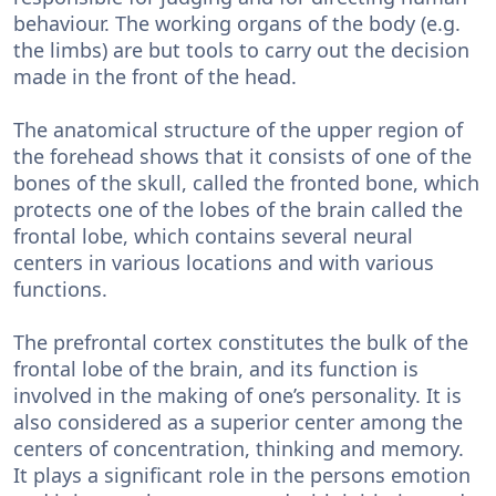
behaviour. The working organs of the body (e.g.
the limbs) are but tools to carry out the decision
made in the front of the head.
The anatomical structure of the upper region of
the forehead shows that it consists of one of the
bones of the skull, called the fronted bone, which
protects one of the lobes of the brain called the
frontal lobe, which contains several neural
centers in various locations and with various
functions.
The prefrontal cortex constitutes the bulk of the
frontal lobe of the brain, and its function is
involved in the making of one’s personality. It is
also considered as a superior center among the
centers of concentration, thinking and memory.
It plays a significant role in the persons emotion