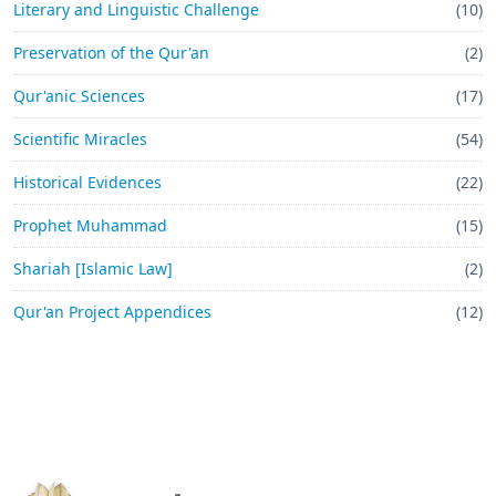
Literary and Linguistic Challenge
(10)
Preservation of the Qur'an
(2)
Qur'anic Sciences
(17)
Scientific Miracles
(54)
Historical Evidences
(22)
Prophet Muhammad
(15)
Shariah [Islamic Law]
(2)
Qur'an Project Appendices
(12)