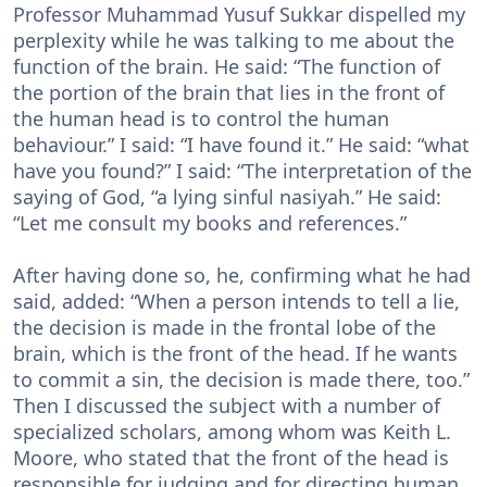
Professor Muhammad Yusuf Sukkar dispelled my
perplexity while he was talking to me about the
function of the brain. He said: “The function of
the portion of the brain that lies in the front of
the human head is to control the human
behaviour.” I said: “I have found it.” He said: “what
have you found?” I said: “The interpretation of the
saying of God, “a lying sinful nasiyah.” He said:
“Let me consult my books and references.”
After having done so, he, confirming what he had
said, added: “When a person intends to tell a lie,
the decision is made in the frontal lobe of the
brain, which is the front of the head. If he wants
to commit a sin, the decision is made there, too.”
Then I discussed the subject with a number of
specialized scholars, among whom was Keith L.
Moore, who stated that the front of the head is
responsible for judging and for directing human