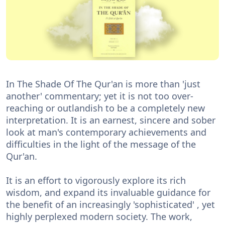
In The Shade Of The Qur'an is more than 'just
another' commentary; yet it is not too over-
reaching or outlandish to be a completely new
interpretation. It is an earnest, sincere and sober
look at man's contemporary achievements and
difficulties in the light of the message of the
Qur'an.
It is an effort to vigorously explore its rich
wisdom, and expand its invaluable guidance for
the benefit of an increasingly 'sophisticated' , yet
highly perplexed modern society. The work,