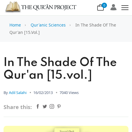
0
Home
Qur'anic Sciences
In The Shade Of The
Qur'an [15.vol.]
In The Shade Of The
Qur'an [15.vol.]
By
Adil Salahi
16/02/2013
7040 Views
Share this: