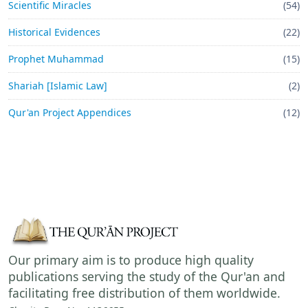
Scientific Miracles
(54)
Historical Evidences
(22)
Prophet Muhammad
(15)
Shariah [Islamic Law]
(2)
Qur'an Project Appendices
(12)
Our primary aim is to produce high quality
publications serving the study of the Qur'an and
facilitating free distribution of them worldwide.