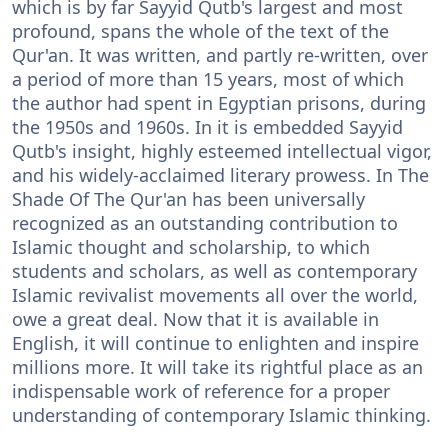
which is by far Sayyid Qutb's largest and most
profound, spans the whole of the text of the
Qur'an. It was written, and partly re-written, over
a period of more than 15 years, most of which
the author had spent in Egyptian prisons, during
the 1950s and 1960s. In it is embedded Sayyid
Qutb's insight, highly esteemed intellectual vigor,
and his widely-acclaimed literary prowess. In The
Shade Of The Qur'an has been universally
recognized as an outstanding contribution to
Islamic thought and scholarship, to which
students and scholars, as well as contemporary
Islamic revivalist movements all over the world,
owe a great deal. Now that it is available in
English, it will continue to enlighten and inspire
millions more. It will take its rightful place as an
indispensable work of reference for a proper
understanding of contemporary Islamic thinking.