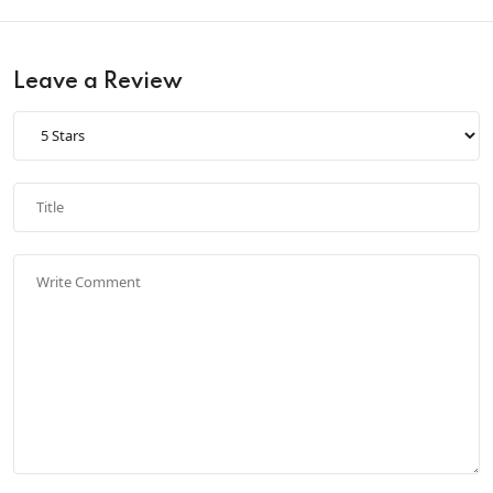
Leave a Review