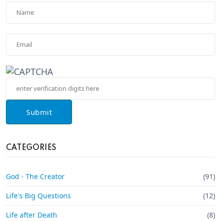
Submit
CATEGORIES
God - The Creator
(91)
Life's Big Questions
(12)
Life after Death
(8)