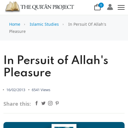
0
Home
Islamic Studies
In Persuit Of Allah's
Pleasure
In Persuit of Allah's
Pleasure
16/02/2013
6541 Views
Share this: