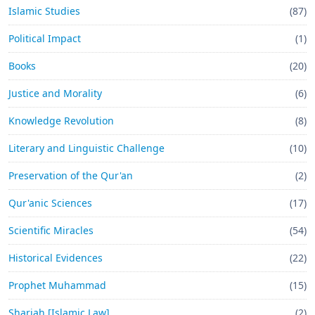
Islamic Studies
(87)
Political Impact
(1)
Books
(20)
Justice and Morality
(6)
Knowledge Revolution
(8)
Literary and Linguistic Challenge
(10)
Preservation of the Qur'an
(2)
Qur'anic Sciences
(17)
Scientific Miracles
(54)
Historical Evidences
(22)
Prophet Muhammad
(15)
Shariah [Islamic Law]
(2)