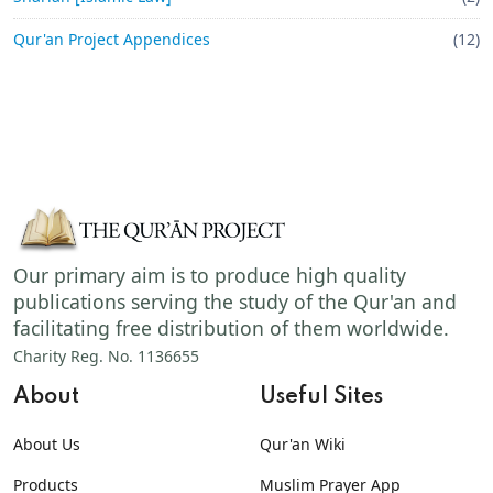
Qur'an Project Appendices
(12)
Our primary aim is to produce high quality
publications serving the study of the Qur'an and
facilitating free distribution of them worldwide.
Charity Reg. No. 1136655
About
Useful Sites
About Us
Qur'an Wiki
Products
Muslim Prayer App