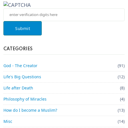
Submit
CATEGORIES
God - The Creator
(91)
Life's Big Questions
(12)
Life after Death
(8)
Philosophy of Miracles
(4)
How do I become a Muslim?
(13)
Misc
(14)