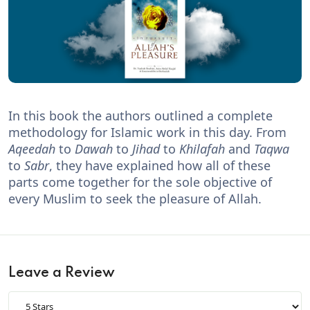
In this book the authors outlined a complete
methodology for Islamic work in this day. From
Aqeedah
to
Dawah
to
Jihad
to
Khilafah
and
Taqwa
to
Sabr
, they have explained how all of these
parts come together for the sole objective of
every Muslim to seek the pleasure of Allah.
Leave a Review