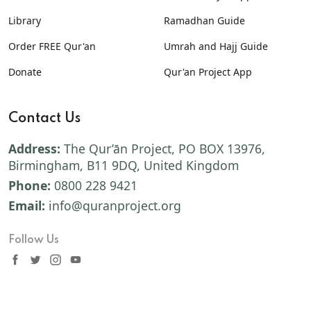
Library
Ramadhan Guide
Order FREE Qur'an
Umrah and Hajj Guide
Donate
Qur'an Project App
Contact Us
Address:
The Qur’ān Project, PO BOX 13976,
Birmingham, B11 9DQ, United Kingdom
Phone:
0800 228 9421
Email:
info@quranproject.org
Follow Us