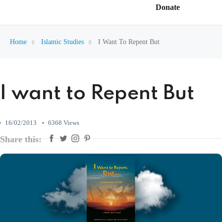
Donate
Home
Islamic Studies
I Want To Repent But
I want to Repent But
16/02/2013
6368 Views
Share this: