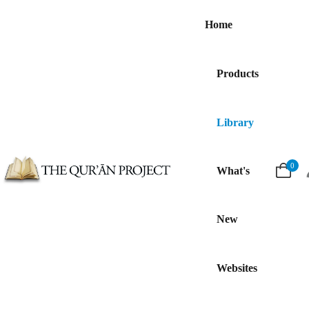
Home
Products
Library
0
What's
New
Websites