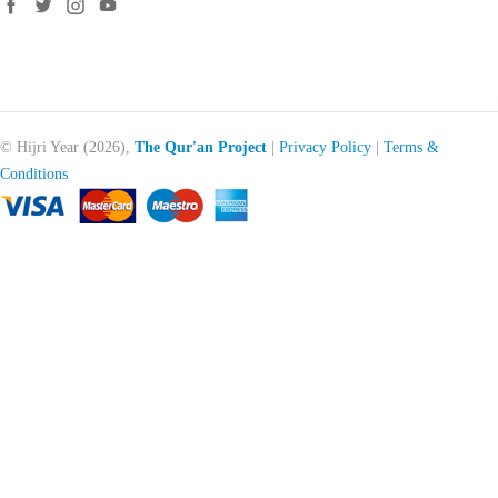
© Hijri Year (2026),
The Qur'an Project
|
Privacy Policy
|
Terms &
Conditions