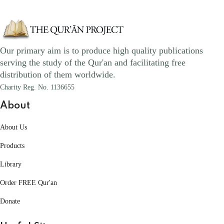
Our primary aim is to produce high quality publications
serving the study of the Qur'an and facilitating free
distribution of them worldwide.
Charity Reg. No. 1136655
About
About Us
Products
Library
Order FREE Qur'an
Donate