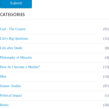
Submit
CATEGORIES
God - The Creator
(91)
Life's Big Questions
(12)
Life after Death
(8)
Philosophy of Miracles
(4)
How do I become a Muslim?
(13)
Misc
(14)
Islamic Studies
(87)
Political Impact
(1)
Books
(20)