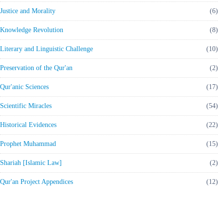
Justice and Morality
(6)
Knowledge Revolution
(8)
Literary and Linguistic Challenge
(10)
Preservation of the Qur'an
(2)
Qur'anic Sciences
(17)
Scientific Miracles
(54)
Historical Evidences
(22)
Prophet Muhammad
(15)
Shariah [Islamic Law]
(2)
Qur'an Project Appendices
(12)