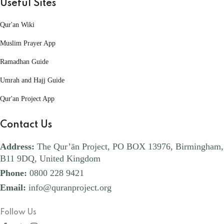
Useful Sites
Qur'an Wiki
Muslim Prayer App
Ramadhan Guide
Umrah and Hajj Guide
Qur'an Project App
Contact Us
Address:
The Qur’ān Project, PO BOX 13976, Birmingham,
B11 9DQ, United Kingdom
Phone:
0800 228 9421
Email:
info@quranproject.org
Follow Us