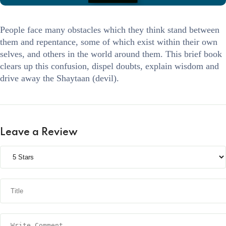
People face many obstacles which they think stand between
them and repentance, some of which exist within their own
selves, and others in the world around them. This brief book
clears up this confusion, dispel doubts, explain wisdom and
drive away the Shaytaan (devil).
Leave a Review