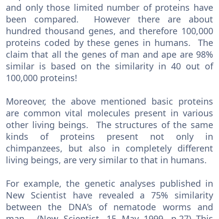
and only those limited number of proteins have
been compared. However there are about
hundred thousand genes, and therefore 100,000
proteins coded by these genes in humans. The
claim that all the genes of man and ape are 98%
similar is based on the similarity in 40 out of
100,000 proteins!
Moreover, the above mentioned basic proteins
are common vital molecules present in various
other living beings. The structures of the same
kinds of proteins present not only in
chimpanzees, but also in completely different
living beings, are very similar to that in humans.
For example, the genetic analyses published in
New Scientist have revealed a 75% similarity
between the DNA’s of nematode worms and
man. (New Scientist, 15 May 1999, p.27) This