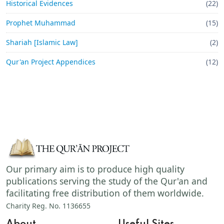
Historical Evidences
(22)
Prophet Muhammad
(15)
Shariah [Islamic Law]
(2)
Qur'an Project Appendices
(12)
Our primary aim is to produce high quality
publications serving the study of the Qur'an and
facilitating free distribution of them worldwide.
Charity Reg. No. 1136655