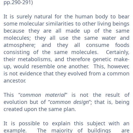
pp.290-291)
It is surely natural for the human body to bear
some molecular similarities to other living beings
because they are all made up of the same
molecules; they all use the same water and
atmosphere; and they all consume foods
consisting of the same molecules. Certainly,
their metabolisms, and therefore genetic make-
up, would resemble one another. This, however,
is not evidence that they evolved from a common
ancestor.
This “
common
material
” is not the result of
evolution but of “
common
design
”; that is, being
created upon the same plan.
It is possible to explain this subject with an
example. The majority of buildings are