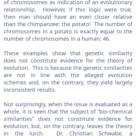
of chromosomes as indication of an evolutionary
relationship. However, if this logic were true,
then man should have an even closer relative
than the chimpanzee: the potato! The number of
chromosomes in a potato is exactly equal to the
number of chromosomes in a human: 46.
These examples show that genetic similarity
does not constitute evidence for the theory of
evolution. This is because the genetic similarities
are not in line with the alleged evolution
schemes and, on the contrary, they yield largely
inconsistent results.
Not surprisingly, when the issue is evaluated as a
whole, it is seen that the subject of “bio-chemical
similarities” does not constitute evidence for
evolution, but, on the contrary, leaves the theory
in the lurch. Dr. Christian Schwabe, a