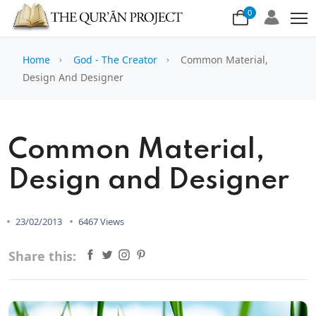
0
Home
God - The Creator
Common Material,
Design And Designer
Common Material,
Design and Designer
23/02/2013
6467 Views
Share this: