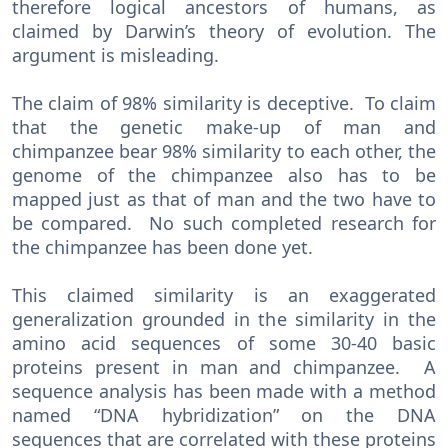
therefore logical ancestors of humans, as
claimed by Darwin’s theory of evolution. The
argument is misleading.
The claim of 98% similarity is deceptive. To claim
that the genetic make-up of man and
chimpanzee bear 98% similarity to each other, the
genome of the chimpanzee also has to be
mapped just as that of man and the two have to
be compared. No such completed research for
the chimpanzee has been done yet.
This claimed similarity is an exaggerated
generalization grounded in the similarity in the
amino acid sequences of some 30-40 basic
proteins present in man and chimpanzee. A
sequence analysis has been made with a method
named “DNA hybridization” on the DNA
sequences that are correlated with these proteins