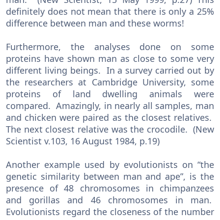
definitely does not mean that there is only a 25%
difference between man and these worms!
Furthermore, the analyses done on some
proteins have shown man as close to some very
different living beings. In a survey carried out by
the researchers at Cambridge University, some
proteins of land dwelling animals were
compared. Amazingly, in nearly all samples, man
and chicken were paired as the closest relatives.
The next closest relative was the crocodile. (New
Scientist v.103, 16 August 1984, p.19)
Another example used by evolutionists on “the
genetic similarity between man and ape”, is the
presence of 48 chromosomes in chimpanzees
and gorillas and 46 chromosomes in man.
Evolutionists regard the closeness of the number