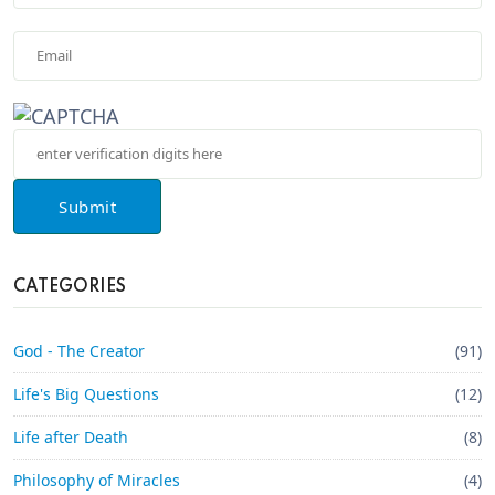
Submit
CATEGORIES
God - The Creator
(91)
Life's Big Questions
(12)
Life after Death
(8)
Philosophy of Miracles
(4)