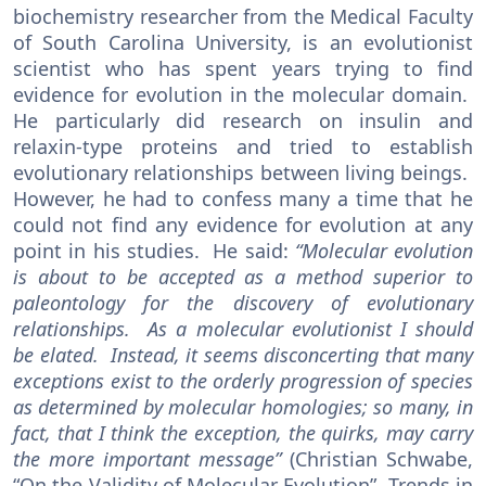
biochemistry researcher from the Medical Faculty
of South Carolina University, is an evolutionist
scientist who has spent years trying to find
evidence for evolution in the molecular domain.
He particularly did research on insulin and
relaxin-type proteins and tried to establish
evolutionary relationships between living beings.
However, he had to confess many a time that he
could not find any evidence for evolution at any
point in his studies. He said:
“Molecular evolution
is about to be accepted as a method superior to
paleontology for the discovery of evolutionary
relationships. As a molecular evolutionist I should
be elated. Instead, it seems disconcerting that many
exceptions exist to the orderly progression of species
as determined by molecular homologies; so many, in
fact, that I think the exception, the quirks, may carry
the more important message”
(Christian Schwabe,
“On the Validity of Molecular Evolution”, Trends in