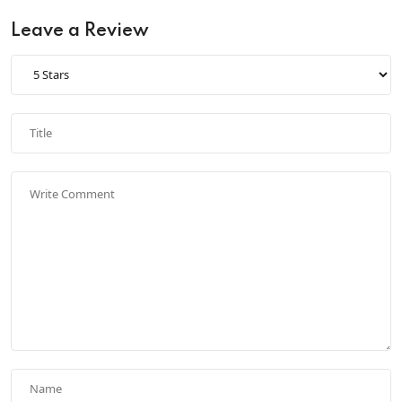
Leave a Review