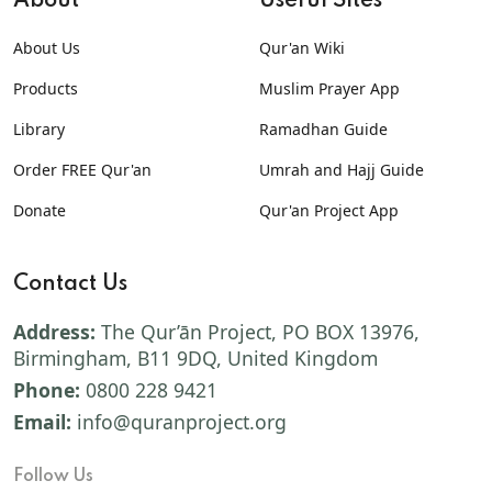
About
Useful Sites
About Us
Qur'an Wiki
Products
Muslim Prayer App
Library
Ramadhan Guide
Order FREE Qur'an
Umrah and Hajj Guide
Donate
Qur'an Project App
Contact Us
Address:
The Qur’ān Project, PO BOX 13976,
Birmingham, B11 9DQ, United Kingdom
Phone:
0800 228 9421
Email:
info@quranproject.org
Follow Us