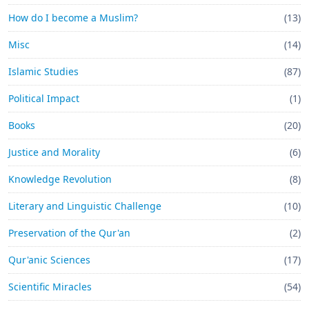
How do I become a Muslim?
(13)
Misc
(14)
Islamic Studies
(87)
Political Impact
(1)
Books
(20)
Justice and Morality
(6)
Knowledge Revolution
(8)
Literary and Linguistic Challenge
(10)
Preservation of the Qur'an
(2)
Qur'anic Sciences
(17)
Scientific Miracles
(54)