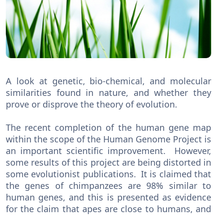
A look at genetic, bio-chemical, and molecular
similarities found in nature, and whether they
prove or disprove the theory of evolution.
The recent completion of the human gene map
within the scope of the Human Genome Project is
an important scientific improvement. However,
some results of this project are being distorted in
some evolutionist publications. It is claimed that
the genes of chimpanzees are 98% similar to
human genes, and this is presented as evidence
for the claim that apes are close to humans, and