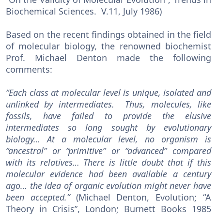
Biochemical Sciences. V.11, July 1986)
Based on the recent findings obtained in the field
of molecular biology, the renowned biochemist
Prof. Michael Denton made the following
comments:
“Each class at molecular level is unique, isolated and
unlinked by intermediates. Thus, molecules, like
fossils, have failed to provide the elusive
intermediates so long sought by evolutionary
biology… At a molecular level, no organism is
“ancestral” or “primitive” or “advanced” compared
with its relatives… There is little doubt that if this
molecular evidence had been available a century
ago… the idea of organic evolution might never have
been accepted.”
(Michael Denton, Evolution; “A
Theory in Crisis”, London; Burnett Books 1985