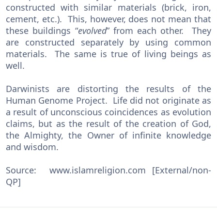
constructed with similar materials (brick, iron,
cement, etc.). This, however, does not mean that
these buildings “
evolved
” from each other. They
are constructed separately by using common
materials. The same is true of living beings as
well.
Darwinists are distorting the results of the
Human Genome Project. Life did not originate as
a result of unconscious coincidences as evolution
claims, but as the result of the creation of God,
the Almighty, the Owner of infinite knowledge
and wisdom.
Source: www.islamreligion.com [External/non-
QP]