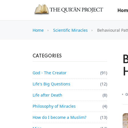
Hom
Home
Scientific Miracles
Behavioural Pat
CATEGORIES
God - The Creator
(91)
Life's Big Questions
(12)
0
Life after Death
(8)
Philosophy of Miracles
(4)
How do I become a Muslim?
(13)