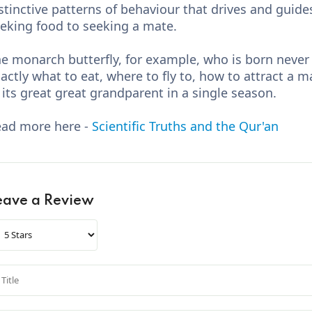
stinctive patterns of behaviour that drives and guides
eking food to seeking a mate.
e monarch butterfly, for example, who is born never
actly what to eat, where to fly to, how to attract a 
 its great great grandparent in a single season.
ad more here -
Scientific Truths and the Qur'an
eave a Review