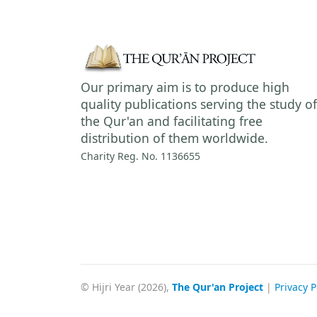
Our primary aim is to produce high
quality publications serving the study of
the Qur'an and facilitating free
distribution of them worldwide.
Charity Reg. No. 1136655
© Hijri Year (2026),
The Qur'an Project
|
Privacy P