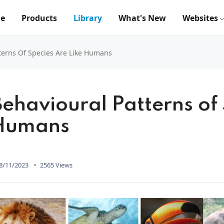
e
Products
Library
What's New
Websites
terns Of Species Are Like Humans
Behavioural Patterns of 
Humans
8/11/2023
2565 Views