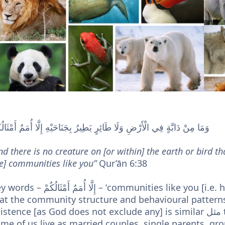
ا مِنْ دَابَّةٍ فِي الْأَرْضِ وَلَا طَائِرٍ يَطِيرُ بِجَنَاحَيْهِ إِلَّا أُمَمٌ أَمْثَالُكُمْ
nd there is no creature on [or within] the earth or bird tha
e] communities like you”
Qur’ān 6:38
أُمَمٌ أَمْثَالُكُمْ – ‘communities like you [i.e. humans]’ – Here the Creator informs us
at the community structure and behavioural patterns 
stence [as God does not exclude any] is similar مثل to how we as human beings are –
me of us live as married couples, single parents, grou