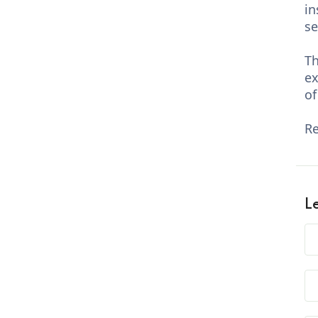
in
se
Th
ex
of
Re
L