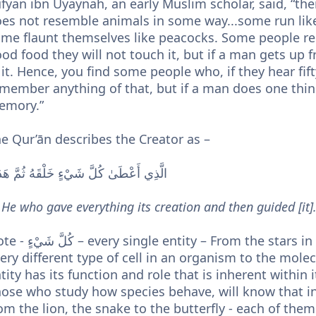
fyan ibn Uyaynah, an early Muslim scholar, said, “t
es not resemble animals in some way...some run lik
me flaunt themselves like peacocks. Some people res
od food they will not touch it, but if a man gets up 
 it. Hence, you find some people who, if they hear fi
member anything of that, but if a man does one thing 
emory.”
e Qur’ān describes the Creator as –
َذِي أَعْطَىٰ كُلَّ شَيْءٍ خَلْقَهُ ثُمَّ هَدَىٰ
..He who gave everything its creation and then guided [it].
e entity – From the stars in the galaxies to every living species, to
ery different type of cell in an organism to the molec
tity has its function and role that is inherent within 
ose who study how species behave, will know that i
om the lion, the snake to the butterfly - each of th