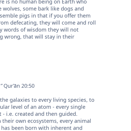
here is no human being on Earth who
e wolves, some bark like dogs and
emble pigs in that if you offer them
from defecating, they will come and roll
fty words of wisdom they will not
wrong, that will stay in their
”
Qur’ān 20:50
ular level of an atom - every single
it - i.e. created and then guided.
n their own ecosystems, every animal
em has been born with inherent and