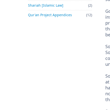
Shariah [Islamic Law]
(2)
Go
Qur'an Project Appendices
(12)
in
pr
th
b
So
So
co
un
So
at
ha
no
th