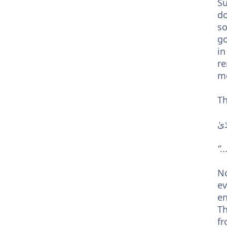
Su
do
so
go
in
re
m
Th
الّ
“.
Note - كُلَّ شَيْءٍ – every singl
ev
en
Th
fr