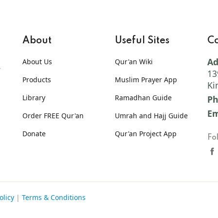
About
Useful Sites
Co
Ad
About Us
Qur'an Wiki
13
Products
Muslim Prayer App
Ki
Library
Ramadhan Guide
Ph
Em
Order FREE Qur'an
Umrah and Hajj Guide
Donate
Qur'an Project App
Fo
olicy
|
Terms & Conditions