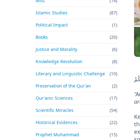
Misc
(14)
Islamic Studies
(87)
Political Impact
(1)
Books
(20)
Justice and Morality
(6)
Knowledge Revolution
(8)
Literary and Linguistic Challenge
(10)
وَمَ
Preservation of the Qur'an
(2)
“A
Qur'anic Sciences
(17)
ar
Scientific Miracles
(54)
Key words – إِلَّا 
Historical Evidences
(22)
th
exi
Prophet Muhammad
(15)
so