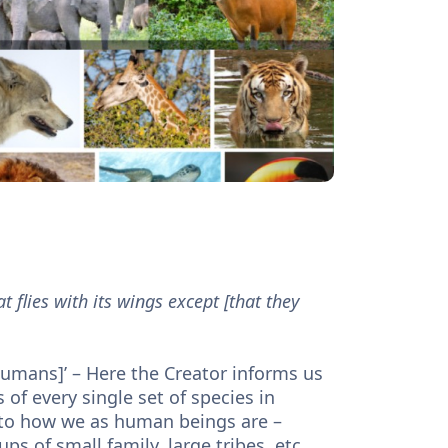
t flies with its wings except [that they
of every single set of species in
ps of small family, large tribes, etc.