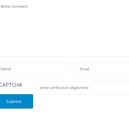
Submit