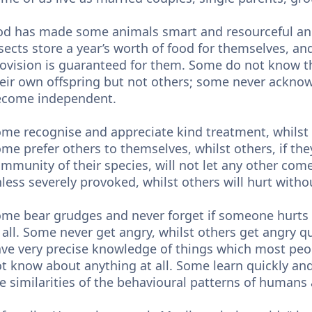
d has made some animals smart and resourceful and
sects store a year’s worth of food for themselves, and
ovision is guaranteed for them. Some do not know the
eir own offspring but not others; some never acknow
ecome independent.
me recognise and appreciate kind treatment, whilst 
me prefer others to themselves, whilst others, if the
mmunity of their species, will not let any other com
less severely provoked, whilst others will hurt with
me bear grudges and never forget if someone hurts
 all. Some never get angry, whilst others get angry 
ve very precise knowledge of things which most pe
t know about anything at all. Some learn quickly and
e similarities of the behavioural patterns of humans