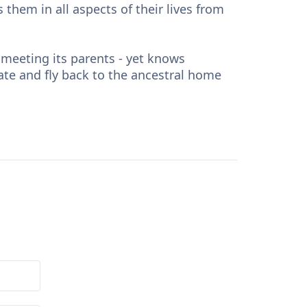
 them in all aspects of their lives from
 meeting its parents - yet knows
mate and fly back to the ancestral home