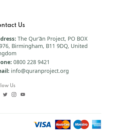
ntact Us
dress:
The Qur’ān Project, PO BOX
976, Birmingham, B11 9DQ, United
ngdom
one:
0800 228 9421
ail:
info@quranproject.org
llow Us