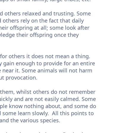
 others relaxed and trusting. Some
 others rely on the fact that daily
ir offspring at all; some look after
ledge their offspring once they
for others it does not mean a thing.
y gain enough to provide for an entire
e near it. Some animals will not harm
out provocation.
 them, whilst others do not remember
quickly and are not easily calmed. Some
ople know nothing about, and some do
 some learn slowly. All this points to
 and the various species.