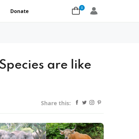
0
Donate
Species are like
Share this: