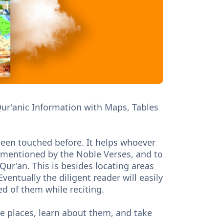
 Qur'anic Information with Maps, Tables
t been touched before. It helps whoever
ns mentioned by the Noble Verses, and to
ur'an. This is besides locating areas
entually the diligent reader will easily
d of them while reciting.
ose places, learn about them, and take