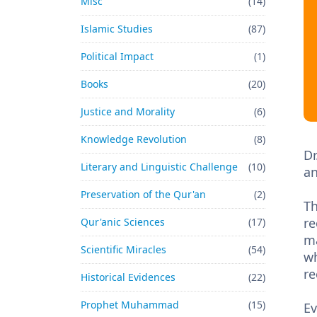
Misc
(14)
Islamic Studies
(87)
Political Impact
(1)
Books
(20)
Justice and Morality
(6)
Knowledge Revolution
(8)
Dr
Literary and Linguistic Challenge
(10)
an
Preservation of the Qur'an
(2)
Th
re
Qur'anic Sciences
(17)
ma
Scientific Miracles
(54)
wh
re
Historical Evidences
(22)
Prophet Muhammad
(15)
Ev