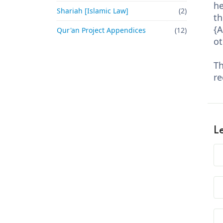
he
Shariah [Islamic Law]
(2)
th
{A
Qur'an Project Appendices
(12)
ot
Th
re
L