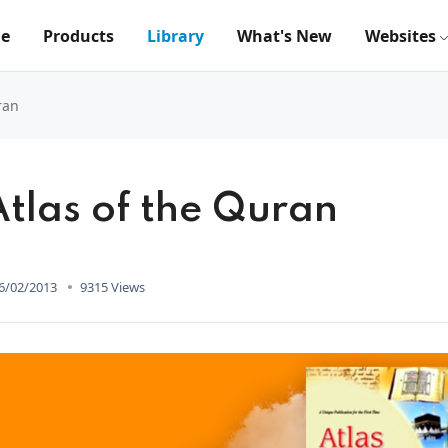
e
Products
Library
What's New
Websites
ran
Atlas of the Quran
6/02/2013
9315 Views