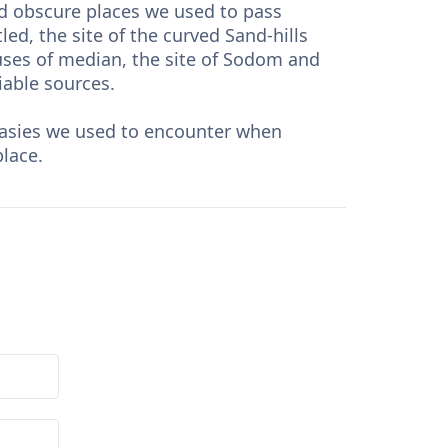
ed obscure places we used to pass
led, the site of the curved Sand-hills
ouses of median, the site of Sodom and
iable sources.
ntasies we used to encounter when
place.