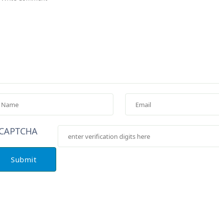
Submit