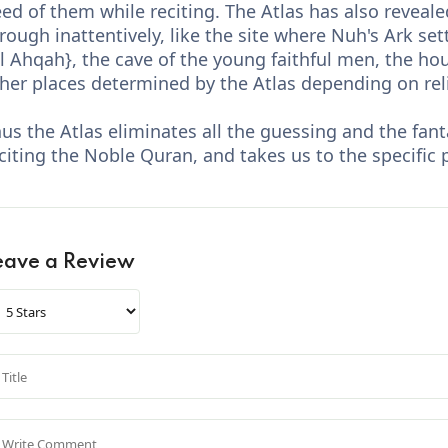
ed of them while reciting. The Atlas has also reveal
rough inattentively, like the site where Nuh's Ark sett
l Ahqah}, the cave of the young faithful men, the h
her places determined by the Atlas depending on rel
us the Atlas eliminates all the guessing and the fa
citing the Noble Quran, and takes us to the specific 
eave a Review