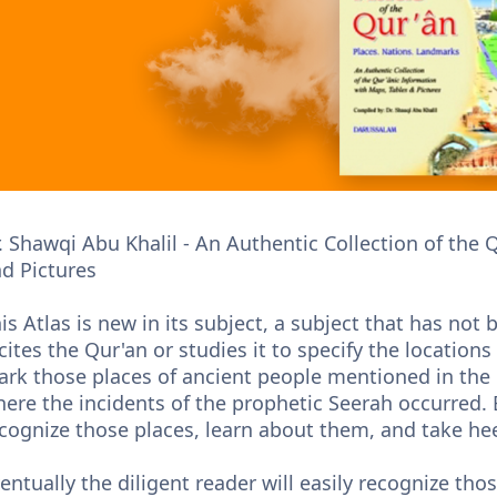
. Shawqi Abu Khalil - An Authentic Collection of the
d Pictures
is Atlas is new in its subject, a subject that has no
cites the Qur'an or studies it to specify the locatio
rk those places of ancient people mentioned in the Q
ere the incidents of the prophetic Seerah occurred. Ev
cognize those places, learn about them, and take hee
entually the diligent reader will easily recognize th