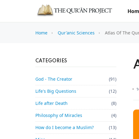
Hom
Home
Qur'anic Sciences
Atlas Of The Qu
CATEGORIES
God - The Creator
(91)
1
Life's Big Questions
(12)
Life after Death
(8)
Philosophy of Miracles
(4)
How do I become a Muslim?
(13)