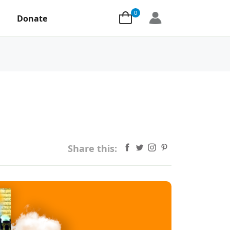
0
Donate
Share this: