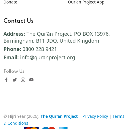
Donate
Qur'an Project App
Contact Us
Address:
The Qur’ān Project, PO BOX 13976,
Birmingham, B11 9DQ, United Kingdom
Phone:
0800 228 9421
Email:
info@quranproject.org
Follow Us
© Hijri Year (2026),
The Qur'an Project
|
Privacy Policy
|
Terms
& Conditions