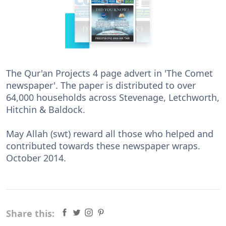
The Qur'an Projects 4 page advert in 'The Comet
newspaper'. The paper is distributed to over
64,000 households across Stevenage, Letchworth,
Hitchin & Baldock.
May Allah (swt) reward all those who helped and
contributed towards these newspaper wraps.
October 2014.
Share this: