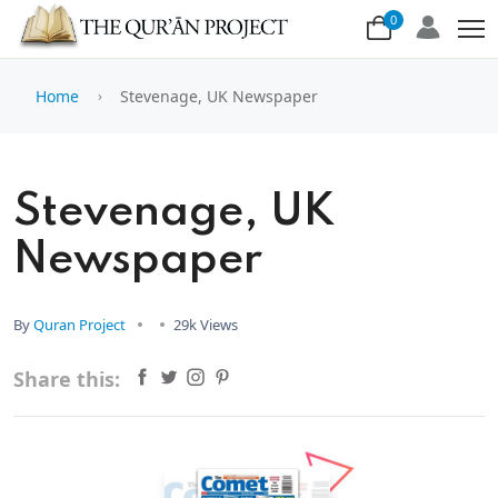
0
Home
Stevenage, UK Newspaper
Stevenage, UK
Newspaper
By
Quran Project
29k Views
Share this: