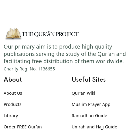
Our primary aim is to produce high quality
publications serving the study of the Qur'an and
facilitating free distribution of them worldwide.
Charity Reg. No. 1136655
About
Useful Sites
About Us
Qur'an Wiki
Products
Muslim Prayer App
Library
Ramadhan Guide
Order FREE Qur'an
Umrah and Hajj Guide