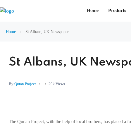
Home
Products
Home
St Albans, UK Newspaper
St Albans, UK Newsp
By
Quran Project
29k Views
The Qur'an Project, with the help of local brothers, has placed a 