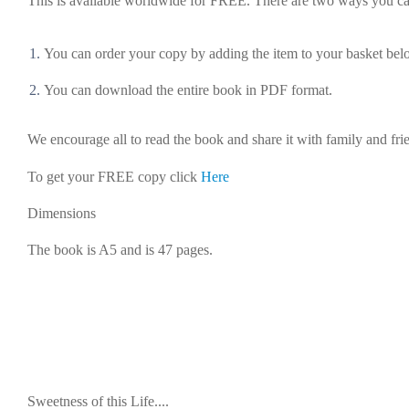
This is available
worldwide
for
FREE
. There are
two
ways you ca
You can order your copy by adding the item to your basket be
You can download the entire book in PDF format.
We encourage all to read the book and share it with family and fri
To get your FREE copy click
Here
Dimensions
The book is A5 and is 47 pages.
Sweetness of this Life....