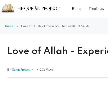
Home
Products
Home
Love Of Allah - Experience The Beauty Of Salah
Love of Allah - Exper
By
Quran Project
29k Views