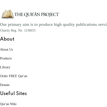
Our primary aim is to produce high quality publications servi
Charity Reg. No. 1136655
About
About Us
Products
Library
Order FREE Qur'an
Donate
Useful Sites
Qur'an Wiki