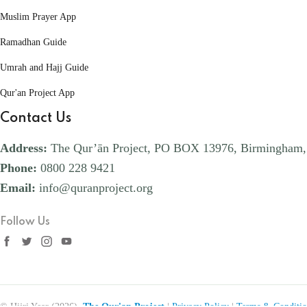
Muslim Prayer App
Ramadhan Guide
Umrah and Hajj Guide
Qur'an Project App
Contact Us
Address:
The Qur’ān Project, PO BOX 13976, Birmingham
Phone:
0800 228 9421
Email:
info@quranproject.org
Follow Us
© Hijri Year (2026),
The Qur'an Project
|
Privacy Policy
|
Terms & Conditio