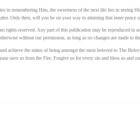
 lies in remembering Him, the sweetness of the next life lies in seeing
tter. Only then, will you be on your way to attaining that inner peace 
 no rights reserved. Any part of this publication may be reproduced in an
therwise without our permission, as long as no changes are made to the 
h and achieve the status of being amongst the most beloved to The Bel
ase save us from the Fire, Forgive us for every sin and bless us and ou