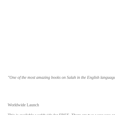
"One of the most amazing books on Salah in the English languag
Worldwide Launch