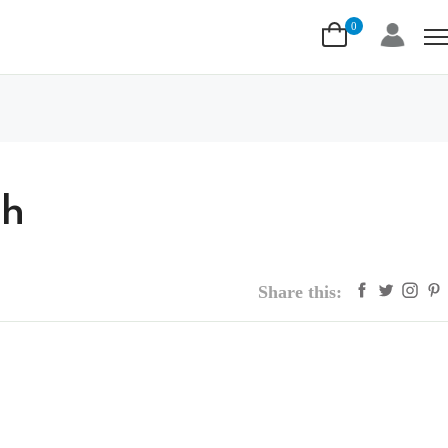
0
ah
Share this: