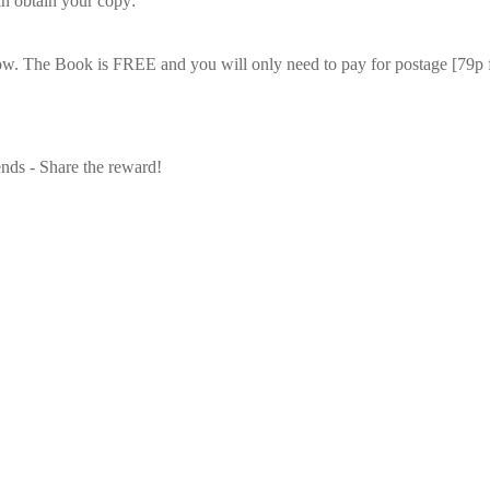
n obtain your copy:
low. The Book is
FREE
and you will only need to pay for postage [79p 
ends - Share the reward!