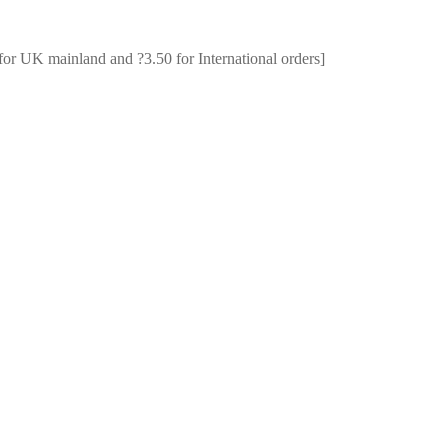
for UK mainland and ?3.50 for International orders]