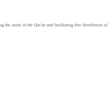
ng the study of the Qur'an and facilitating free distribution 