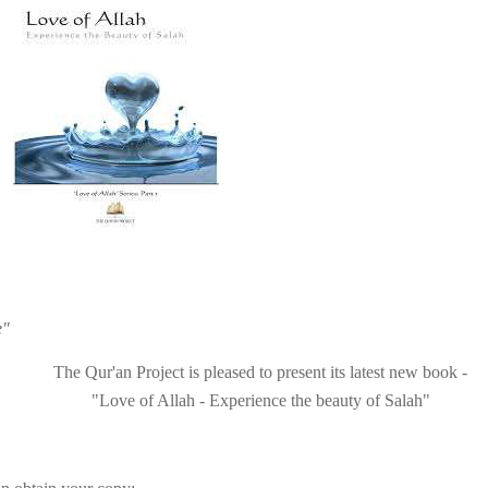
e"
The
Qur'an Project
is pleased to present its latest
new
book
-
"Love of Allah - Experience the beauty of Salah"