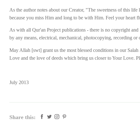
As the author notes about our Creator, "The sweetness of this life
because you miss Him and long to be with Him. Feel your heart flu
As with all Qur'an Project publications - there is no copyright and
by any means, electrical, mechanical, photocopying, recording or o
May Allah [swt] grant us the most blessed conditions in our Sala
Love and the love of deeds which bring us closer to Your Love. Ple
July 2013
Share this: