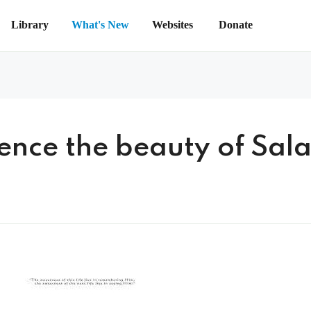
Library
What's New
Websites
Donate
ience the beauty of Sal