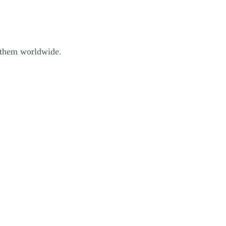
of them worldwide.