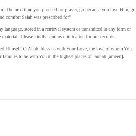
 Him! The next time you proceed for prayer, go because you love Him, go
and comfort Salah was prescribed for"
y language, stored in a retrieval system or transmitted in any form or
material. Please kindly send us notification for our records.
oved Himself. O Allah, bless us with Your Love, the love of whom You
r families to be with You in the highest places of Jannah [ameen
].