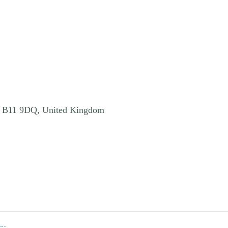
, B11 9DQ, United Kingdom
ns