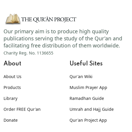
Our primary aim is to produce high quality
publications serving the study of the Qur'an and
facilitating free distribution of them worldwide.
Charity Reg. No. 1136655
About
Useful Sites
About Us
Qur'an Wiki
Products
Muslim Prayer App
Library
Ramadhan Guide
Order FREE Qur'an
Umrah and Hajj Guide
Donate
Qur'an Project App