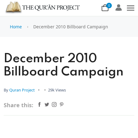
0
Home
December 2010 Billboard Campaign
December 2010
Billboard Campaign
By
Quran Project
29k Views
Share this: