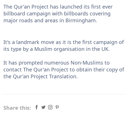
The Qur'an Project has launched its first ever
billboard campaign with billboards covering
major roads and areas in Birmingham.
It's a landmark move as it is the first campaign of
its type by a Muslim organisation in the UK.
It has prompted numerous Non-Muslims to
contact The Qur'an Project to obtain their copy of
the Qur'an Project Translation.
Share this: