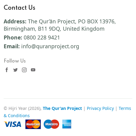
Contact Us
Address:
The Qur’ān Project, PO BOX 13976,
Birmingham, B11 9DQ, United Kingdom
Phone:
0800 228 9421
Email:
info@quranproject.org
Follow Us
© Hijri Year (2026),
The Qur'an Project
|
Privacy Policy
|
Terms
& Conditions