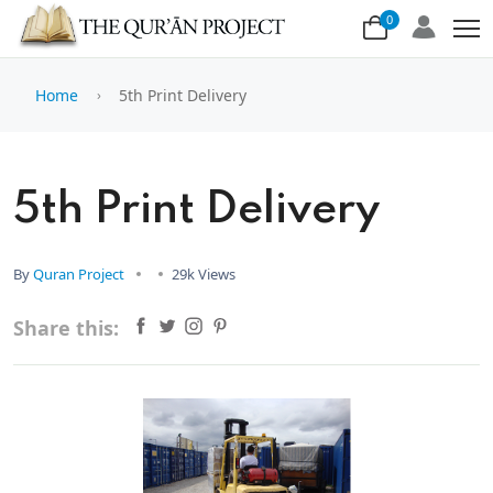
0
Home
5th Print Delivery
5th Print Delivery
By
Quran Project
29k Views
Share this: