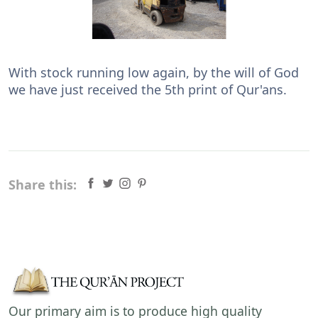
With stock running low again, by the will of God
we have just received the 5th print of Qur'ans.
Share this:
Our primary aim is to produce high quality