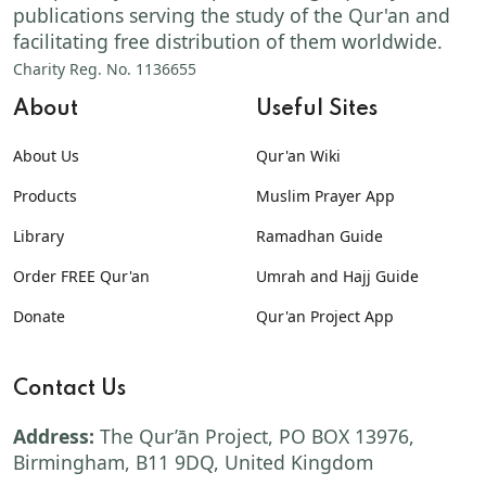
publications serving the study of the Qur'an and
facilitating free distribution of them worldwide.
Charity Reg. No. 1136655
About
Useful Sites
About Us
Qur'an Wiki
Products
Muslim Prayer App
Library
Ramadhan Guide
Order FREE Qur'an
Umrah and Hajj Guide
Donate
Qur'an Project App
Contact Us
Address:
The Qur’ān Project, PO BOX 13976,
Birmingham, B11 9DQ, United Kingdom