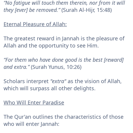
“No fatigue will touch them therein, nor from it will
they [ever] be removed.”
(Surah Al-Hijr, 15:48)
Eternal Pleasure of Allah:
The greatest reward in Jannah is the pleasure of
Allah and the opportunity to see Him.
“For them who have done good is the best [reward]
and extra.”
(Surah Yunus, 10:26)
Scholars interpret
"extra"
as the vision of Allah,
which will surpass all other delights.
Who Will Enter Paradise
The Qur'an outlines the characteristics of those
who will enter Jannah: