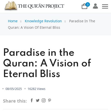
0
Home
Knowledge Revolution
Paradise In The
Quran: A Vision Of Eternal Bliss
Paradise in the
Quran: A Vision of
Eternal Bliss
08/05/2025
16282 Views
Share this: