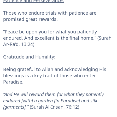
Patience and Perseverance:
Those who endure trials with patience are
promised great rewards.
“Peace be upon you for what you patiently
endured. And excellent is the final home.” (Surah
Ar-Ra’d, 13:24)
Gratitude and Humility:
Being grateful to Allah and acknowledging His
blessings is a key trait of those who enter
Paradise.
“And He will reward them for what they patiently
endured [with] a garden [in Paradise] and silk
[garments].”
(Surah Al-Insan, 76:12)