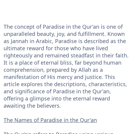
The concept of Paradise in the Qur'an is one of
unparalleled beauty, joy, and fulfillment. Known
as Jannah in Arabic, Paradise is described as the
ultimate reward for those who have lived
righteously and remained steadfast in their faith.
It is a place of eternal bliss, far beyond human
comprehension, prepared by Allah as a
manifestation of His mercy and justice. This
article explores the descriptions, characteristics,
and significance of Paradise in the Qur'an,
offering a glimpse into the eternal reward
awaiting the believers.
The Names of Paradise in the Qur'an