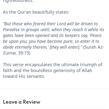
righteousness.
As the Qur'an beautifully states:
“But those who feared their Lord will be driven to
Paradise in groups until, when they reach it while its
gates have been opened and its keepers say, ‘Peace
be upon you; you have become pure; so enter it to
abide eternally therein,’ [they will enter].”
(Surah Az-
Zumar, 39:73)
This verse encapsulates the ultimate triumph of
faith and the boundless generosity of Allah
toward His servants.
Leave a Review