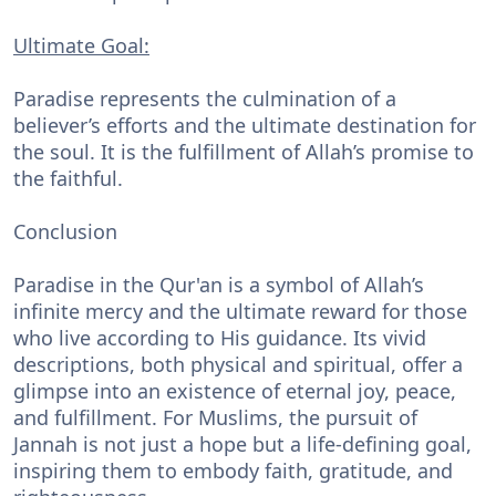
Ultimate Goal:
Paradise represents the culmination of a
believer’s efforts and the ultimate destination for
the soul. It is the fulfillment of Allah’s promise to
the faithful.
Conclusion
Paradise in the Qur'an is a symbol of Allah’s
infinite mercy and the ultimate reward for those
who live according to His guidance. Its vivid
descriptions, both physical and spiritual, offer a
glimpse into an existence of eternal joy, peace,
and fulfillment. For Muslims, the pursuit of
Jannah is not just a hope but a life-defining goal,
inspiring them to embody faith, gratitude, and