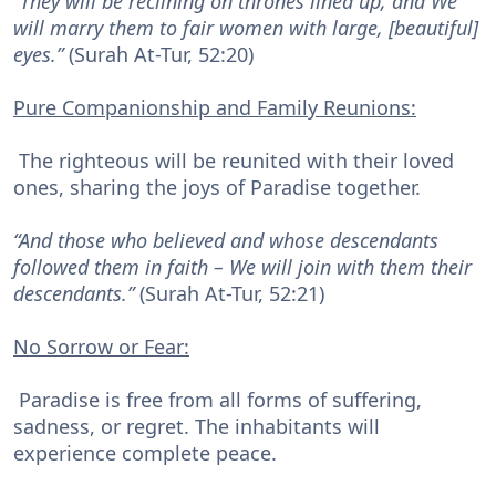
“They will be reclining on thrones lined up, and We
will marry them to fair women with large, [beautiful]
eyes.”
(Surah At-Tur, 52:20)
Pure Companionship and Family Reunions:
The righteous will be reunited with their loved
ones, sharing the joys of Paradise together.
“And those who believed and whose descendants
followed them in faith – We will join with them their
descendants.”
(Surah At-Tur, 52:21)
No Sorrow or Fear:
Paradise is free from all forms of suffering,
sadness, or regret. The inhabitants will
experience complete peace.